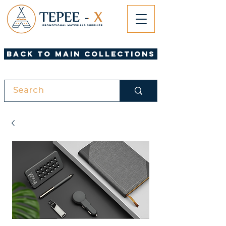
Back to Main Collections