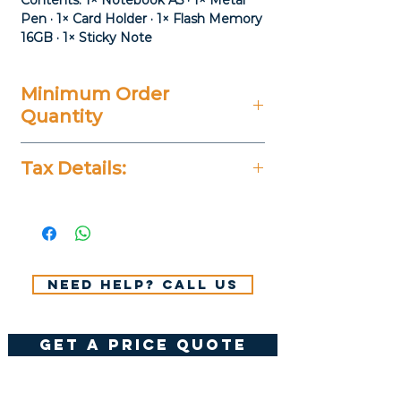
Contents: 1× Notebook A5 · 1× Metal
Pen · 1× Card Holder · 1× Flash Memory
16GB · 1× Sticky Note
Minimum Order
Quantity
20 Pieces
Tax Details:
All Prices Don't Include 14%
VAT.
Need help? Call us
get a price quote