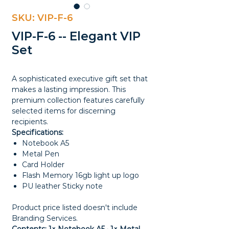
SKU: VIP-F-6
VIP-F-6 -- Elegant VIP
Set
A sophisticated executive gift set that
makes a lasting impression. This
premium collection features carefully
selected items for discerning
recipients.
Specifications:
Notebook A5
Metal Pen
Card Holder
Flash Memory 16gb light up logo
PU leather Sticky note
Product price listed doesn't include
Branding Services.