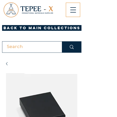
Back to Main Collections