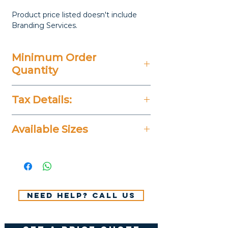
Product price listed doesn't include
Branding Services.
Minimum Order
Quantity
20 Pieces
Tax Details:
All Prices Don't Include 14%
Available Sizes
VAT.
Small: 9.5 × 8 cm | Large: 11 ×
6 cm
Need help? Call us