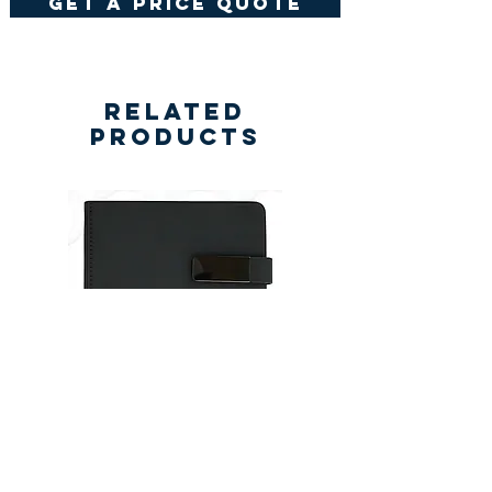
get a price quote
Related
Products