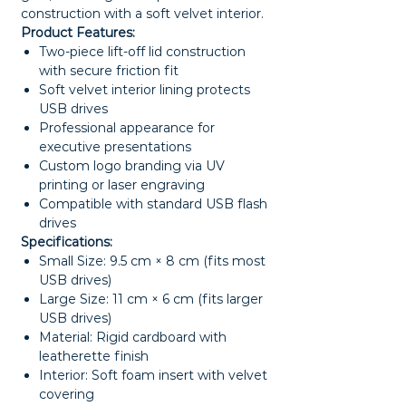
construction with a soft velvet interior.
Product Features:
Two-piece lift-off lid construction
with secure friction fit
Soft velvet interior lining protects
USB drives
Professional appearance for
executive presentations
Custom logo branding via UV
printing or laser engraving
Compatible with standard USB flash
drives
Specifications:
Small Size: 9.5 cm × 8 cm (fits most
USB drives)
Large Size: 11 cm × 6 cm (fits larger
USB drives)
Material: Rigid cardboard with
leatherette finish
Interior: Soft foam insert with velvet
covering