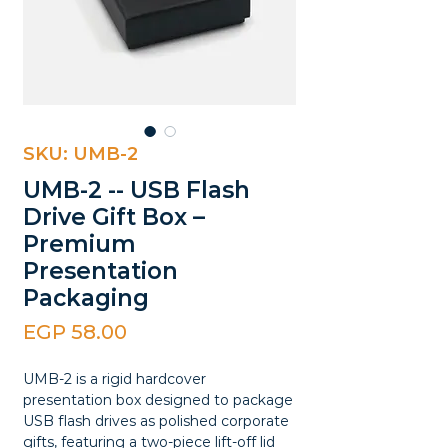
SKU: UMB-2
UMB-2 -- USB Flash
Drive Gift Box –
Premium
Presentation
Packaging
Price
EGP 58.00
UMB-2 is a rigid hardcover
presentation box designed to package
USB flash drives as polished corporate
gifts, featuring a two-piece lift-off lid