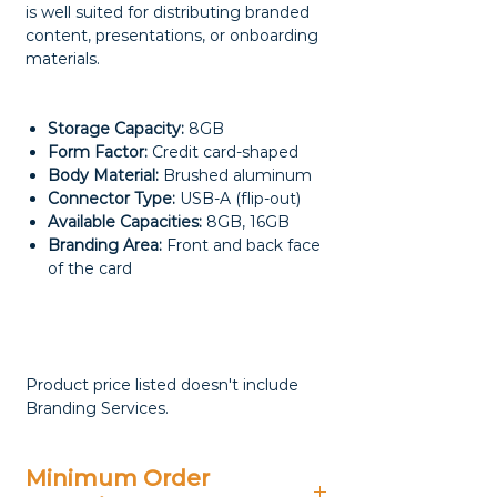
is well suited for distributing branded
content, presentations, or onboarding
materials.
Storage Capacity:
8GB
Form Factor:
Credit card-shaped
Body Material:
Brushed aluminum
Connector Type:
USB-A (flip-out)
Available Capacities:
8GB, 16GB
Branding Area:
Front and back face
of the card
Product price listed doesn't include
Branding Services.
Minimum Order