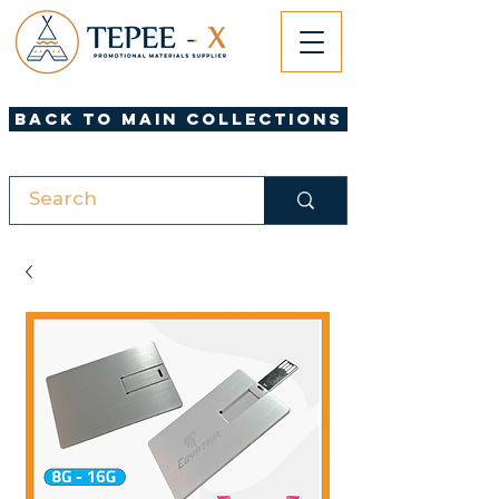
Back to Main Collections