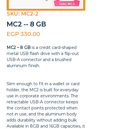
SKU: MC2-2
MC2 -- 8 GB
Price
EGP 330.00
MC2 – 8 GB
is a credit card-shaped
metal USB flash drive with a flip-out
USB-A connector and a brushed
aluminum finish.
Slim enough to fit in a wallet or card
holder, the MC2 is built for everyday
use in corporate environments. The
retractable USB-A connector keeps
the contact points protected when
not in use, and the aluminum body
adds durability without adding bulk.
Available in 8GB and 16GB capacities, it