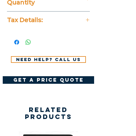
Quantity
25 Pieces
Tax Details:
All Prices Don't Include 14%
VAT.
Need help? Call us
get a price quote
Related
Products