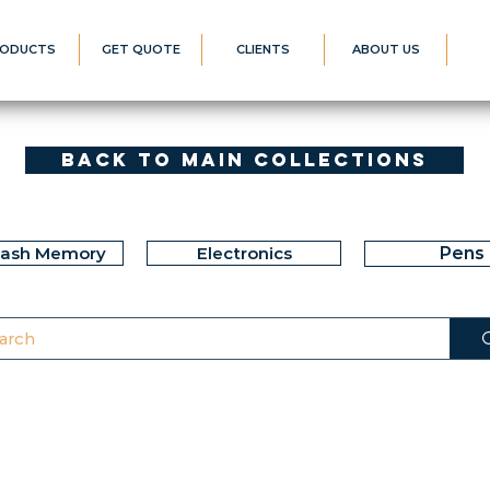
ODUCTS
GET QUOTE
CLIENTS
ABOUT US
Back to Main Collections
lash Memory
Electronics
Pens