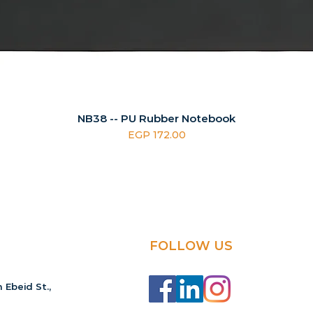
NB38 -- PU Rubber Notebook
Price
EGP 172.00
FOLLOW US
 Ebeid St.,