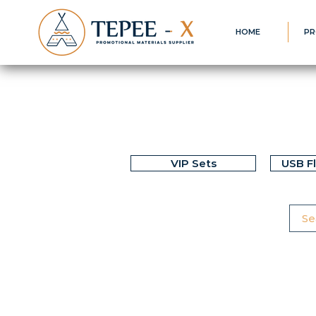
HOME
PR
VIP Sets
USB F