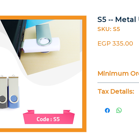
S5 -- Metal
SKU: S5
P
EGP 335.00
Minimum Ord
25 Pieces
Tax Details:
All Prices Don