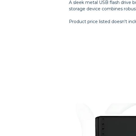
A sleek metal USB flash drive bu
storage device combines robust
Product price listed doesn't inc