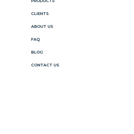
PRODUCTS
CLIENTS
ABOUT US
FAQ
BLOG
CONTACT US