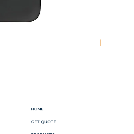
New
HOME
GET QUOTE