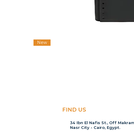
New
FIND US
34 Ibn El Nafis St., Off Makram
Nasr City - Cairo, Egypt.