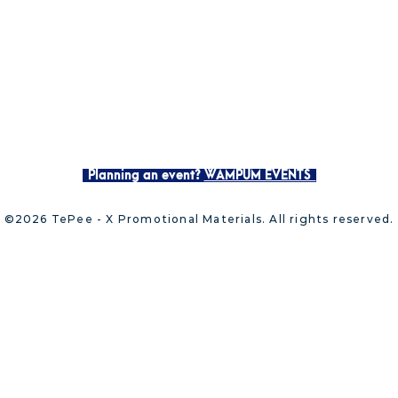
Planning an event?
WAMPUM EVENTS
©2026 TePee - X Promotional Materials. All rights reserved.