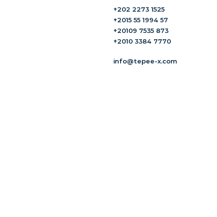
+202 2273 1525
+2015 55 1994 57
+20109 7535 873
+2010 3384 7770
info@tepee-x.com