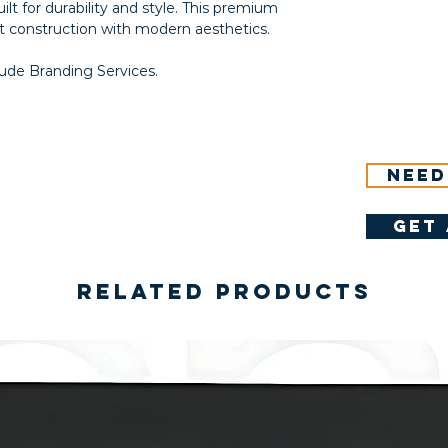
ilt for durability and style. This premium
 construction with modern aesthetics.
lude Branding Services.
Need
get 
Related Products