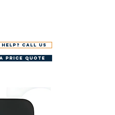
 help? Call us
a price quote