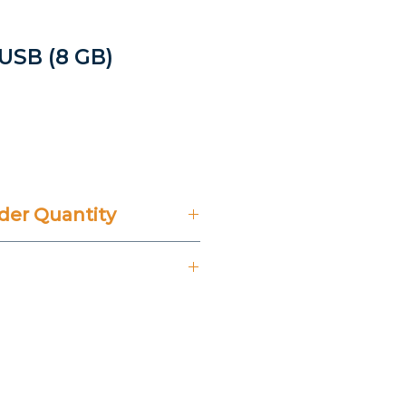
 USB (8 GB)
rice
er Quantity
't Include 14% VAT.