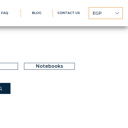
EGP
FAQ
BLOG
CONTACT US
Notebooks