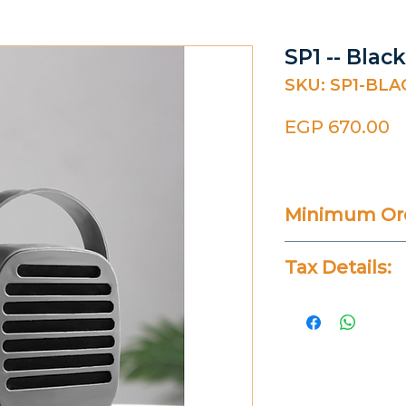
SP1 -- Bla
SKU: SP1-BLA
P
EGP 670.00
Minimum Ord
20 Pieces
Tax Details:
All Prices Don