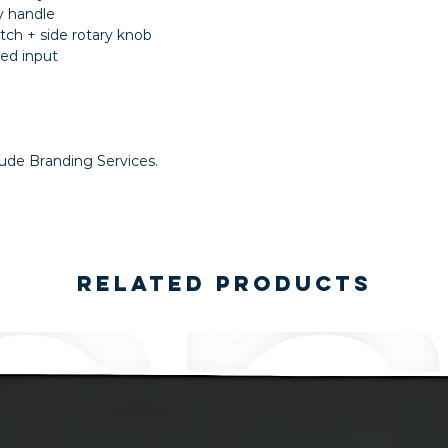
y handle
tch + side rotary knob
ed input
lude Branding Services.
Related Products