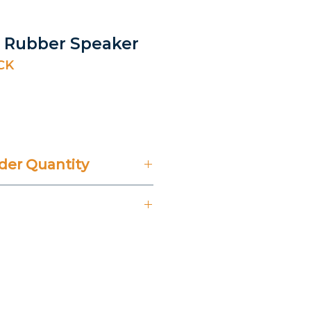
ck Rubber Speaker
CK
rice
er Quantity
't Include 14% VAT.