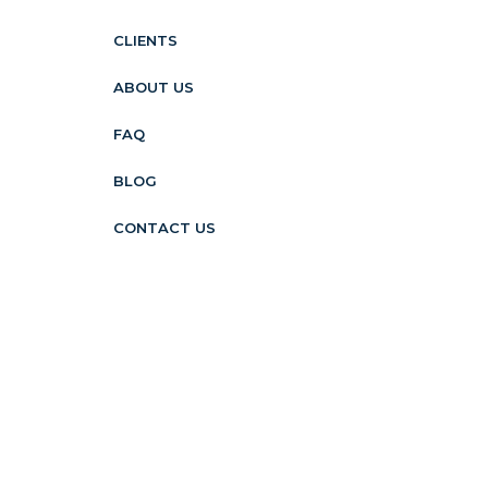
CLIENTS
ABOUT US
FAQ
BLOG
CONTACT US