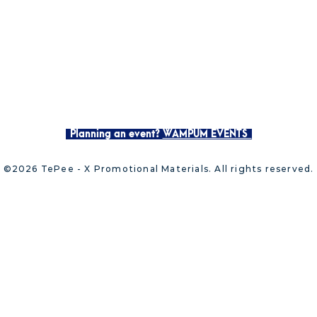
Planning an event?
WAMPUM EVENTS
©2026 TePee - X Promotional Materials. All rights reserved.