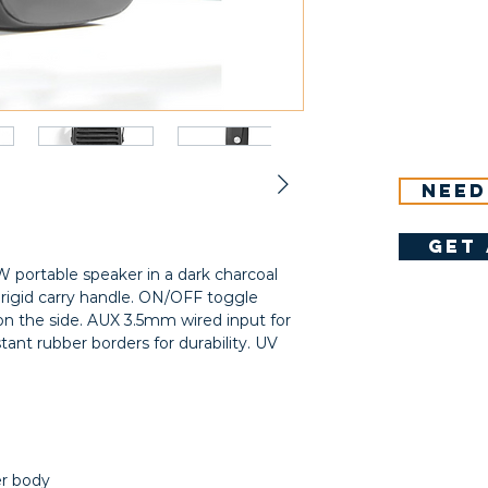
Need
get 
 portable speaker in a dark charcoal
 rigid carry handle. ON/OFF toggle
on the side. AUX 3.5mm wired input for
tant rubber borders for durability. UV
er body