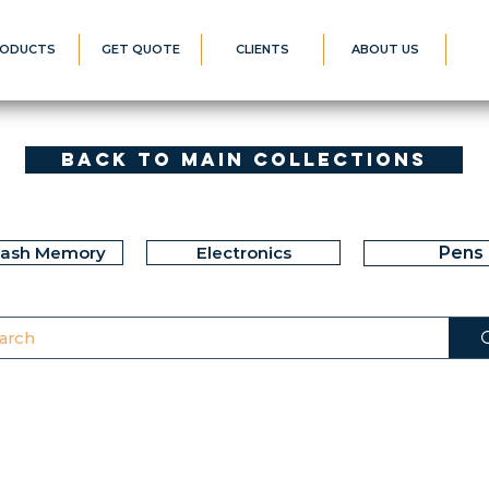
ODUCTS
GET QUOTE
CLIENTS
ABOUT US
Back to Main Collections
lash Memory
Electronics
Pens