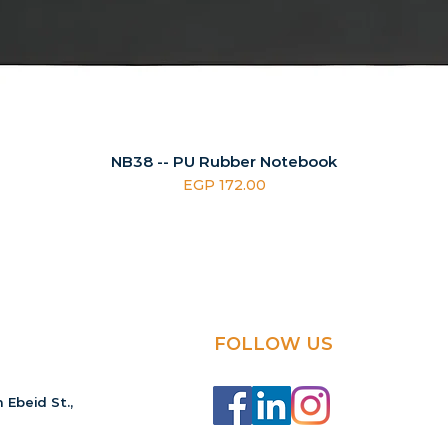
NB38 -- PU Rubber Notebook
Price
EGP 172.00
FOLLOW US
 Ebeid St.,