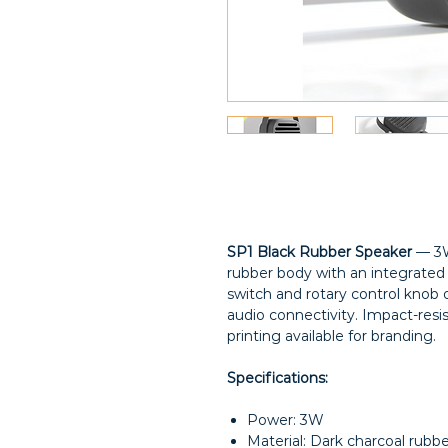
SP1 Black Rubber Speaker
— 3W
rubber body with an integrated
switch and rotary control knob 
audio connectivity. Impact-resis
printing available for branding.
Specifications:
Power: 3W
Material: Dark charcoal rubb