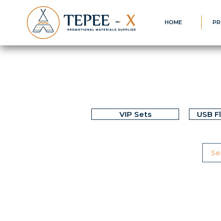
HOME
PR
VIP Sets
USB F