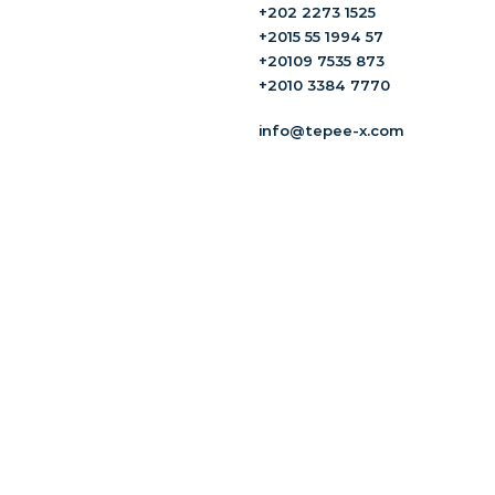
+202 2273 1525
+2015 55 1994 57
+20109 7535 873
+2010 3384 7770
info@tepee-x.com