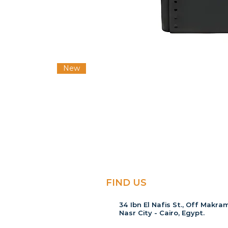
New
FIND US
34 Ibn El Nafis St., Off Makram
Nasr City - Cairo, Egypt.