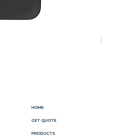
New
HOME
GET QUOTE
PRODUCTS