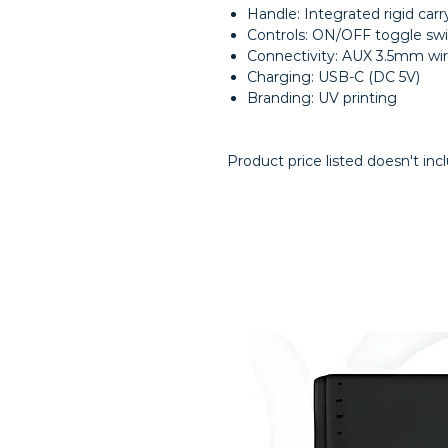
Handle: Integrated rigid carr
Controls: ON/OFF toggle swi
Connectivity: AUX 3.5mm wir
Charging: USB-C (DC 5V)
Branding: UV printing
Product price listed doesn't inc