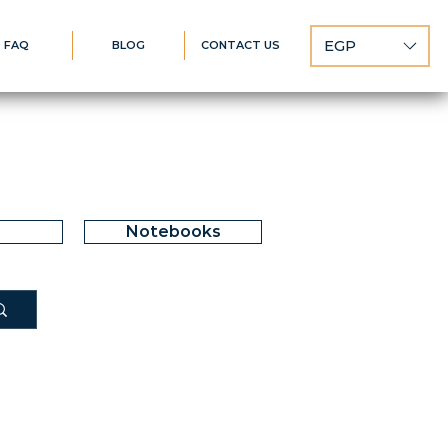
EGP
FAQ
BLOG
CONTACT US
Notebooks