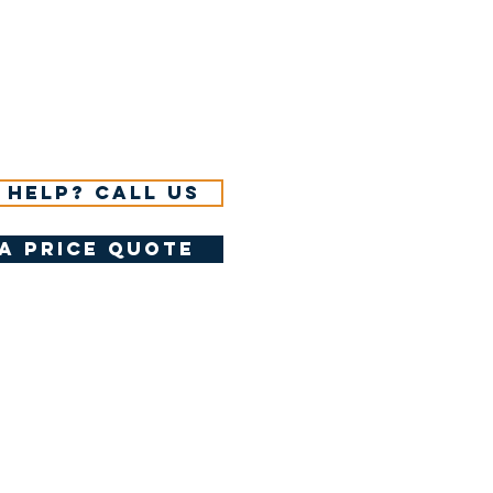
 help? Call us
a price quote