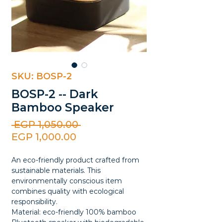
SKU: BOSP-2
BOSP-2 -- Dark
Bamboo Speaker
Regular
 EGP 1,050.00 
Sale
Price
EGP 1,000.00
Price
An eco-friendly product crafted from
sustainable materials. This
environmentally conscious item
combines quality with ecological
responsibility.
Material: eco-friendly 100% bamboo