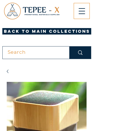
Back to Main Collections