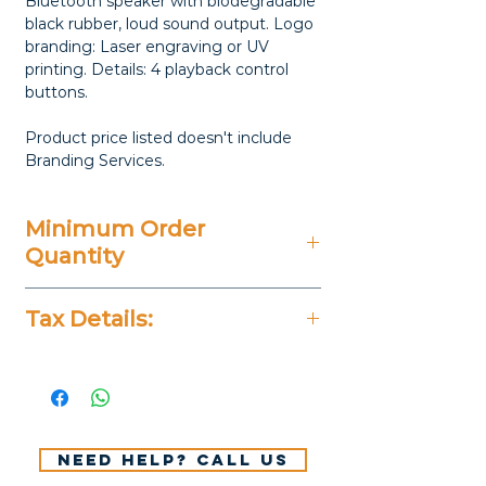
Bluetooth speaker with biodegradable
black rubber, loud sound output. Logo
branding: Laser engraving or UV
printing. Details: 4 playback control
buttons.
Product price listed doesn't include
Branding Services.
Minimum Order
Quantity
Varies
Tax Details:
All Prices Don't Include 14%
VAT.
Need help? Call us