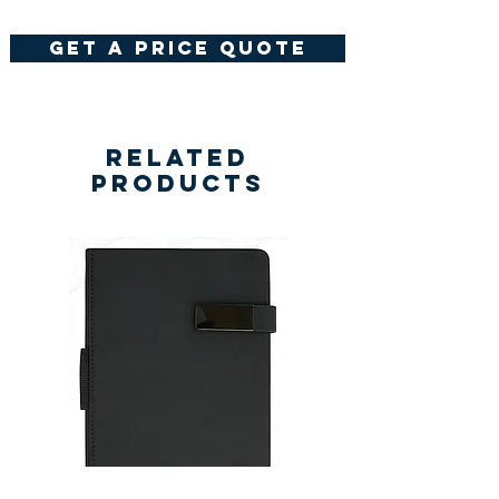
get a price quote
Related
Products