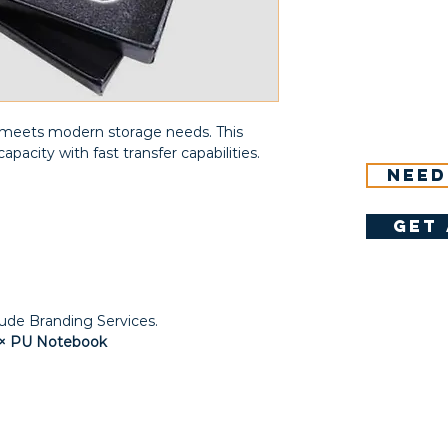
at meets modern storage needs. This
apacity with fast transfer capabilities.
Need
get 
lude Branding Services.
 1× PU Notebook