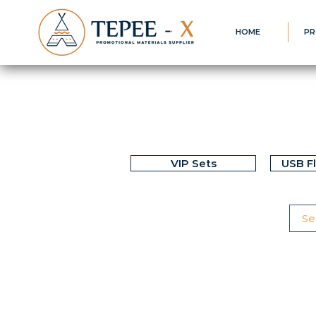
HOME
PR
VIP Sets
USB F