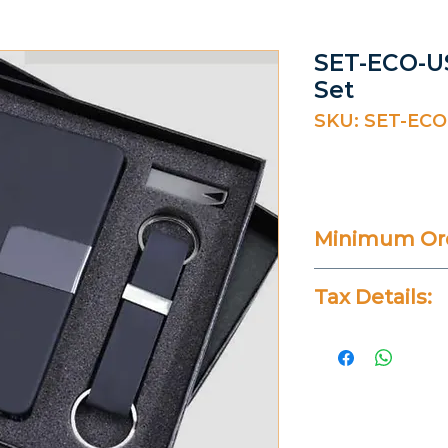
SET-ECO-US
Set
SKU: SET-ECO
Minimum Ord
20 Pieces
Tax Details:
All Prices Don