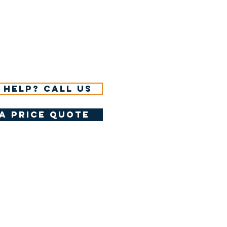
 help? Call us
a price quote