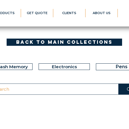
ODUCTS
GET QUOTE
CLIENTS
ABOUT US
Back to Main Collections
lash Memory
Electronics
Pens