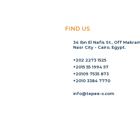
FIND US
34 Ibn El Nafis St., Off Makram
Nasr City - Cairo, Egypt.
+202 2273 1525
+2015 55 1994 57
+20109 7535 873
+2010 3384 7770
info@tepee-x.com