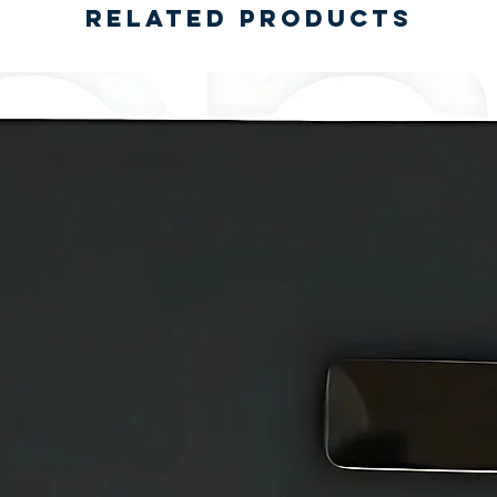
Related Products