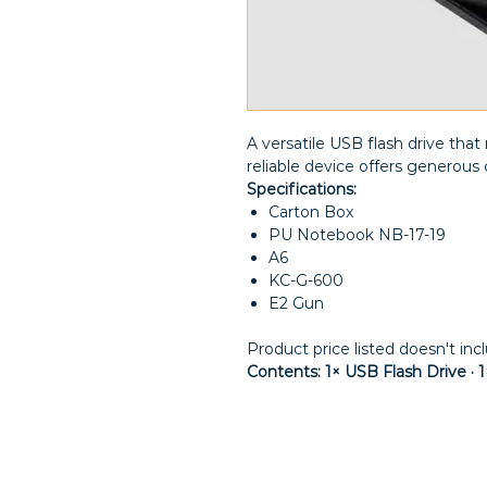
A versatile USB flash drive th
reliable device offers generous c
Specifications:
Carton Box
PU Notebook NB-17-19
A6
KC-G-600
E2 Gun
Product price listed doesn't inc
Contents: 1× USB Flash Drive ·