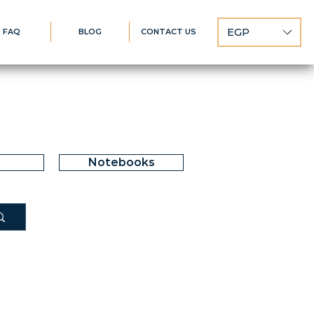
EGP
FAQ
BLOG
CONTACT US
Notebooks