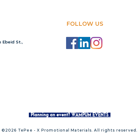
FOLLOW US
 Ebeid St.,
Planning an event?
WAMPUM EVENTS
©2026 TePee - X Promotional Materials. All rights reserved.