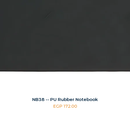
NB38 -- PU Rubber Notebook
Price
EGP 172.00