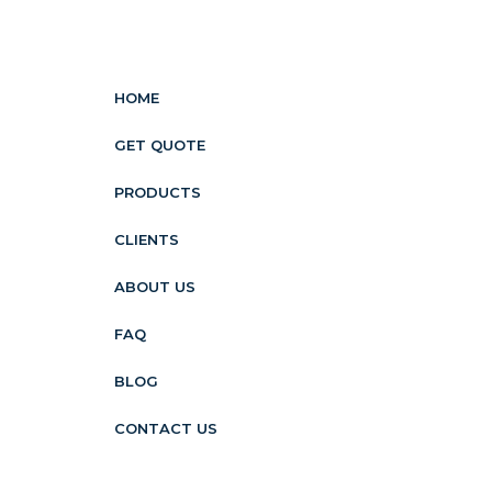
HOME
GET QUOTE
PRODUCTS
CLIENTS
ABOUT US
FAQ
BLOG
CONTACT US