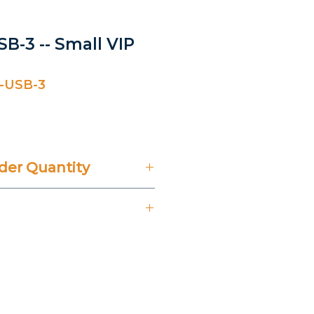
B-3 -- Small VIP
-USB-3
er Quantity
't Include 14% VAT.