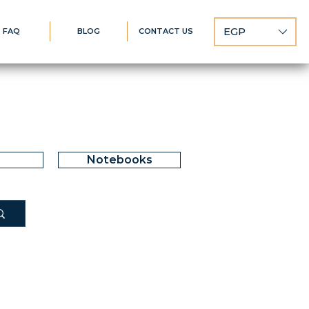
EGP
FAQ
BLOG
CONTACT US
Notebooks