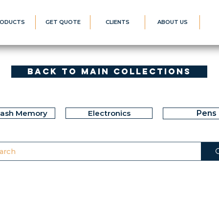
ODUCTS
GET QUOTE
CLIENTS
ABOUT US
Back to Main Collections
lash Memory
Electronics
Pens