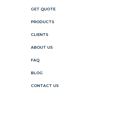
GET QUOTE
PRODUCTS
CLIENTS
ABOUT US
FAQ
BLOG
CONTACT US