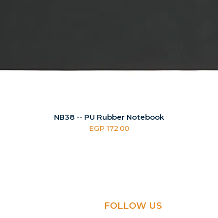
NB38 -- PU Rubber Notebook
Price
EGP 172.00
FOLLOW US