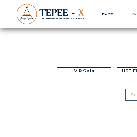
HOME
PR
VIP Sets
USB F