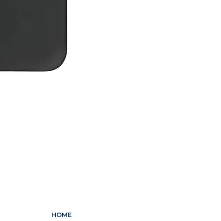
New
HOME