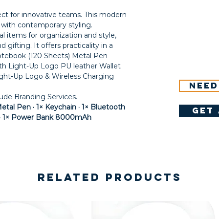
fect for innovative teams. This modern
y with contemporary styling.
l items for organization and style,
gifting. It offers practicality in a
otebook (120 Sheets) Metal Pen
th Light-Up Logo PU leather Wallet
ht-Up Logo & Wireless Charging
Need
lude Branding Services.
etal Pen · 1× Keychain · 1× Bluetooth
get 
t · 1× Power Bank 8000mAh
Related Products