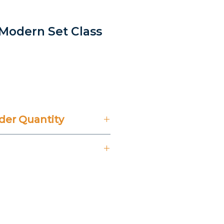
 Modern Set Class
er Quantity
't Include 14% VAT.