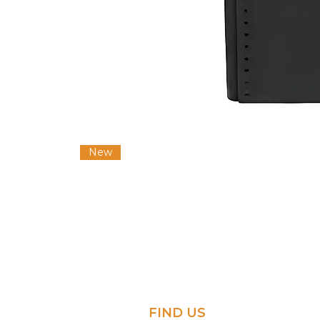
New
FIND US