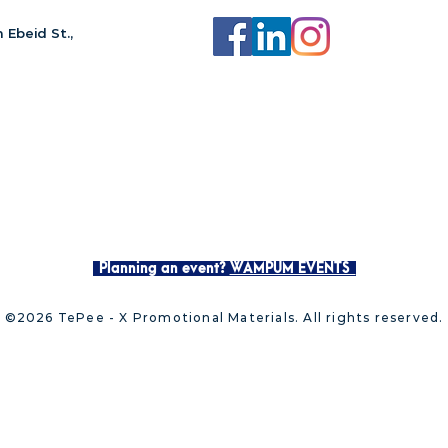
 Ebeid St.,
Planning an event?
WAMPUM EVENTS
©2026 TePee - X Promotional Materials. All rights reserved.