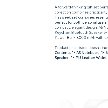
A forward-thinking gift set per
collection combines practicalit
This sleek set combines essentia
perfect for both personal use and 
compact, elegant design. A5 N
Keychain Bluetooth Speaker wi
Power Bank 8000 mAh with Lig
Product price listed doesn't inc
Contents: 1× A5 Notebook · 1× M
Speaker · 1× PU Leather Walle