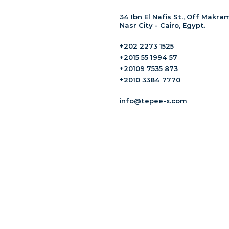
34 Ibn El Nafis St., Off Makram
Nasr City - Cairo, Egypt.
+202 2273 1525
+2015 55 1994 57
+20109 7535 873
+2010 3384 7770
info@tepee-x.com