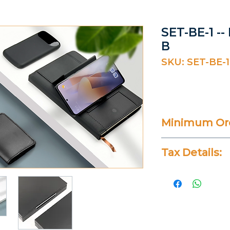
SET-BE-1 --
B
SKU: SET-BE-1
Minimum Ord
20 Pieces
Tax Details:
All Prices Don