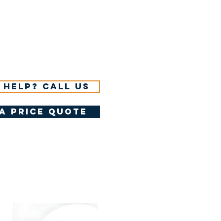
 help? Call us
a price quote