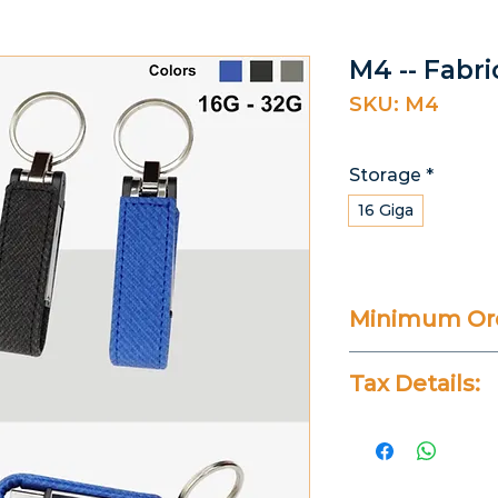
M4 -- Fabr
SKU: M4
Storage
*
16 Giga
Minimum Ord
25 Pieces
Tax Details:
All Prices Don