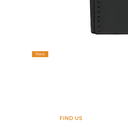
New
FIND US