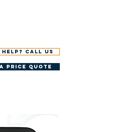
 help? Call us
a price quote