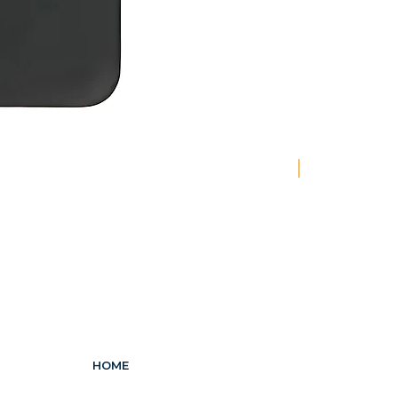
New
HOME