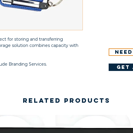
ct for storing and transferring
storage solution combines capacity with
Need
lude Branding Services.
get 
Related Products