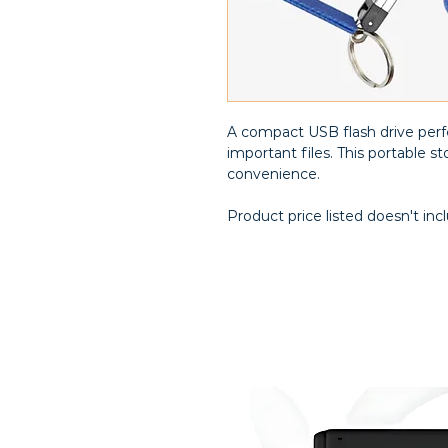
A compact USB flash drive perfe
important files. This portable 
convenience.
Product price listed doesn't inc