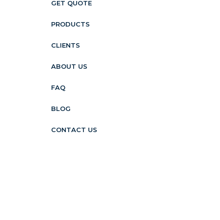
GET QUOTE
PRODUCTS
CLIENTS
ABOUT US
FAQ
BLOG
CONTACT US