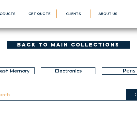
ODUCTS
GET QUOTE
CLIENTS
ABOUT US
Back to Main Collections
lash Memory
Electronics
Pens