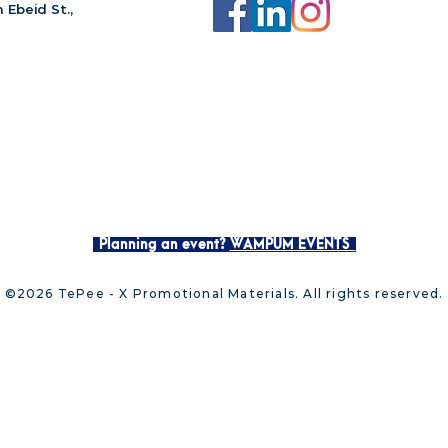
 Ebeid St.,
Planning an event?
WAMPUM EVENTS
©2026 TePee - X Promotional Materials. All rights reserved.