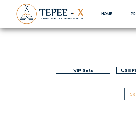
HOME
PR
VIP Sets
USB F