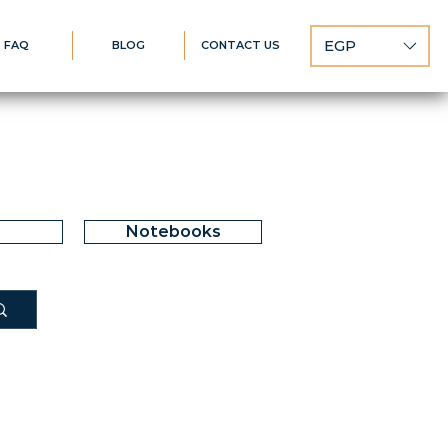
EGP
FAQ
BLOG
CONTACT US
Notebooks