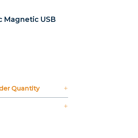
ic Magnetic USB
er Quantity
't Include 14% VAT.