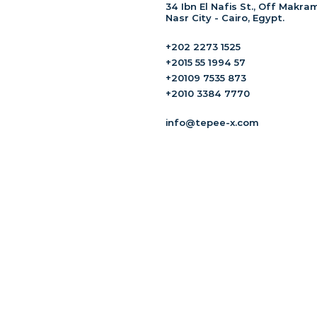
34 Ibn El Nafis St., Off Makram
Nasr City - Cairo, Egypt.
+202 2273 1525
+2015 55 1994 57
+20109 7535 873
+2010 3384 7770
info@tepee-x.com