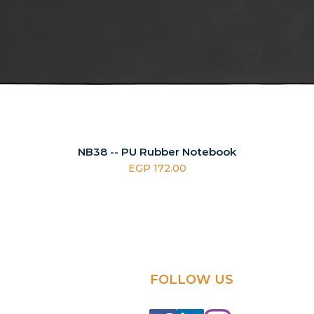
NB38 -- PU Rubber Notebook
Price
EGP 172.00
FOLLOW US