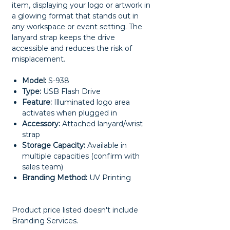
item, displaying your logo or artwork in
a glowing format that stands out in
any workspace or event setting. The
lanyard strap keeps the drive
accessible and reduces the risk of
misplacement.
Model:
S-938
Type:
USB Flash Drive
Feature:
Illuminated logo area
activates when plugged in
Accessory:
Attached lanyard/wrist
strap
Storage Capacity:
Available in
multiple capacities (confirm with
sales team)
Branding Method:
UV Printing
Product price listed doesn't include
Branding Services.