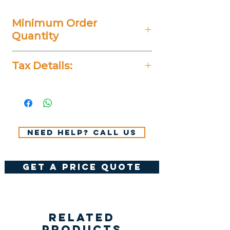
Minimum Order
Quantity
25 Pieces
Tax Details:
All Prices Don't Include 14%
VAT.
Need help? Call us
get a price quote
Related
Products