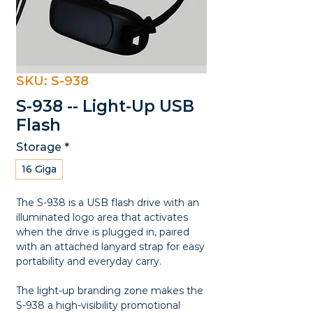
SKU: S-938
S-938 -- Light-Up USB
Flash
Storage
*
16 Giga
The S-938 is a USB flash drive with an
illuminated logo area that activates
when the drive is plugged in, paired
with an attached lanyard strap for easy
portability and everyday carry.
The light-up branding zone makes the
S-938 a high-visibility promotional