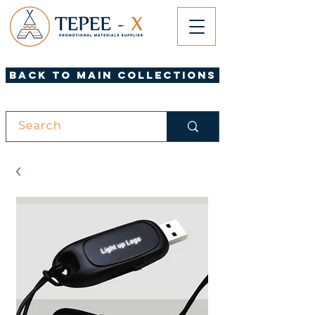
Back to Main Collections