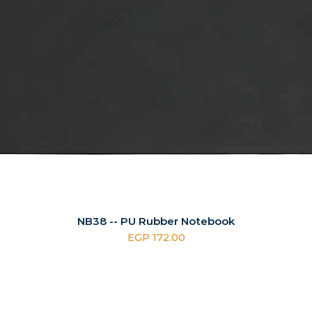
NB38 -- PU Rubber Notebook
Price
EGP 172.00