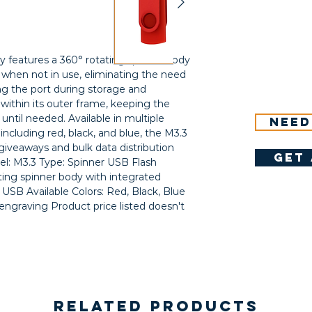
features a 360° rotating spinner body 
when not in use, eliminating the need 
ng the port during storage and 
 within its outer frame, keeping the 
ntil needed. Available in multiple 
Need
including red, black, and blue, the M3.3 
giveaways and bulk data distribution 
get 
l: M3.3 Type: Spinner USB Flash 
ng spinner body with integrated 
USB Available Colors: Red, Black, Blue 
engraving Product price listed doesn't 
Related Products