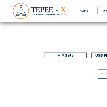
HOME
PR
VIP Sets
USB F