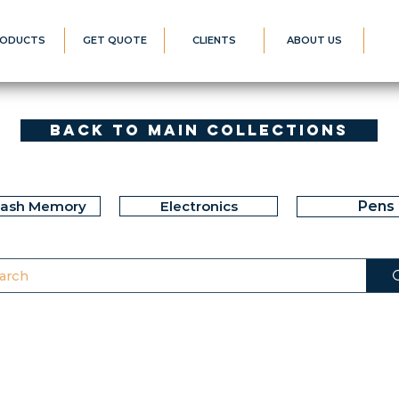
ODUCTS
GET QUOTE
CLIENTS
ABOUT US
Back to Main Collections
lash Memory
Electronics
Pens