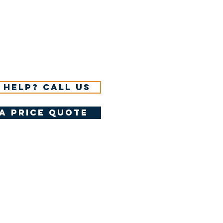
 help? Call us
a price quote