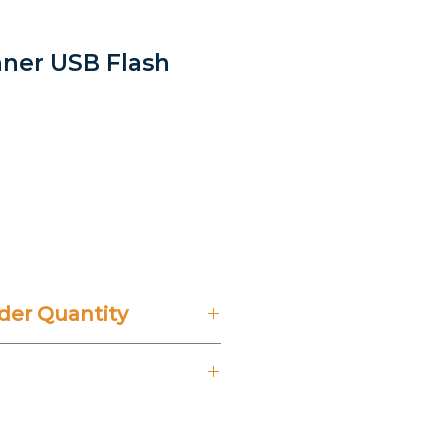
nner USB Flash
er Quantity
't Include 14% VAT.