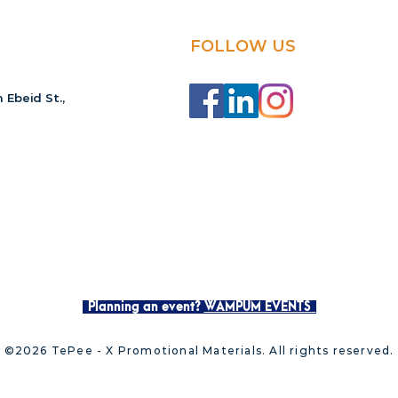
FOLLOW US
 Ebeid St.,
Planning an event?
WAMPUM EVENTS
©2026 TePee - X Promotional Materials. All rights reserved.