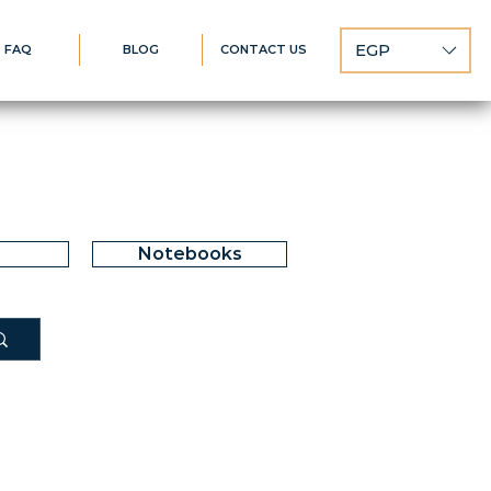
EGP
FAQ
BLOG
CONTACT US
Notebooks