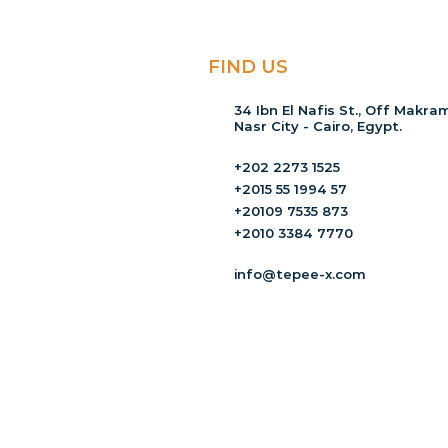
FIND US
34 Ibn El Nafis St., Off Makram
Nasr City - Cairo, Egypt.
+202 2273 1525
+2015 55 1994 57
+20109 7535 873
+2010 3384 7770
info@tepee-x.com