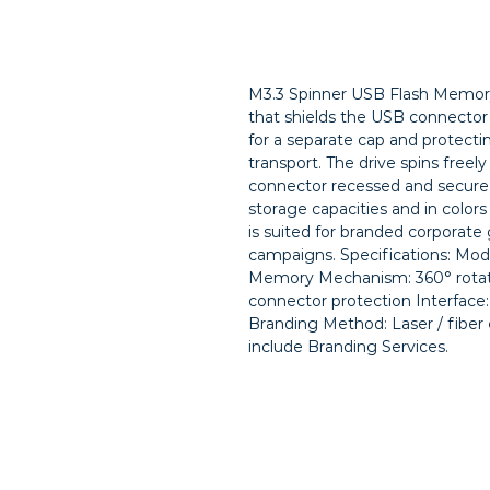
M3.3 Spinner USB Flash Memory 
that shields the USB connector 
for a separate cap and protecti
transport. The drive spins freely
connector recessed and secure u
storage capacities and in colors 
is suited for branded corporate 
campaigns. Specifications: Mode
Memory Mechanism: 360° rotati
connector protection Interface: 
Branding Method: Laser / fiber 
include Branding Services.