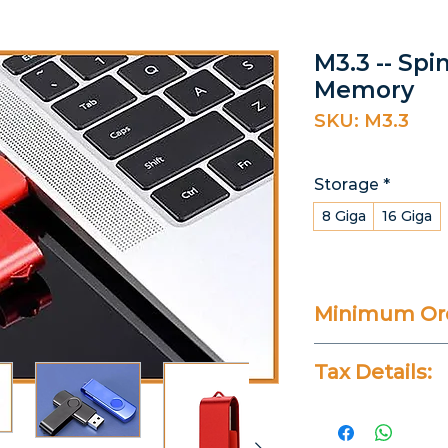
M3.3 -- Spi
Memory
SKU: M3.3
Storage
*
8 Giga
16 Giga
Minimum Ord
25 Pieces
Tax Details:
All Prices Don