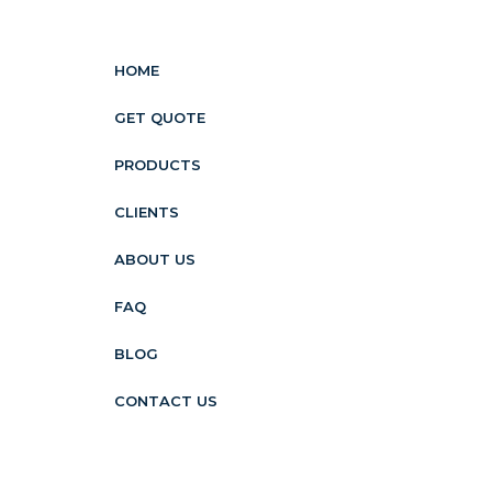
HOME
GET QUOTE
PRODUCTS
CLIENTS
ABOUT US
FAQ
BLOG
CONTACT US