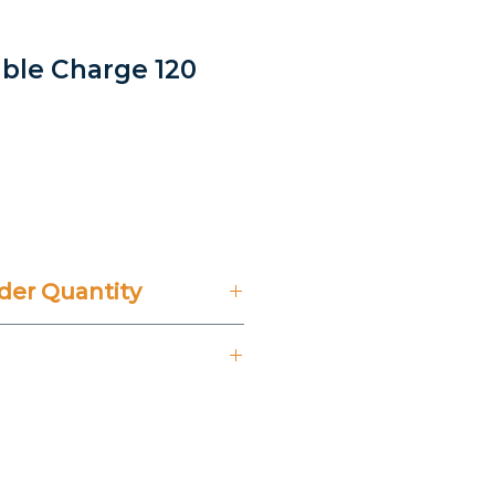
able Charge 120
e
er Quantity
't Include 14% VAT.