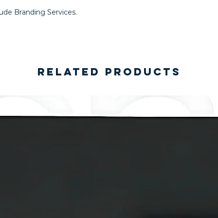
lude Branding Services.
Related Products