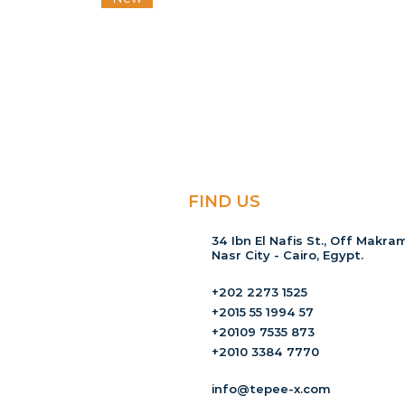
FIND US
34 Ibn El Nafis St., Off Makram
Nasr City - Cairo, Egypt.
+202 2273 1525
+2015 55 1994 57
+20109 7535 873
+2010 3384 7770
info@tepee-x.com