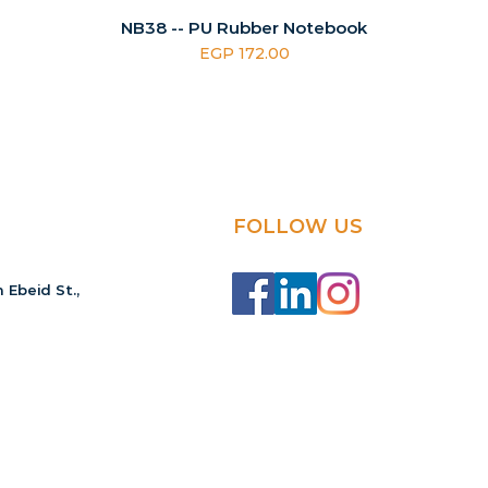
NB38 -- PU Rubber Notebook
Price
EGP 172.00
FOLLOW US
 Ebeid St.,