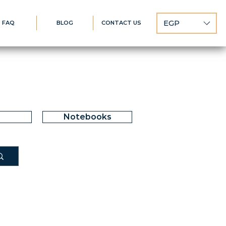
EGP
FAQ
BLOG
CONTACT US
Notebooks