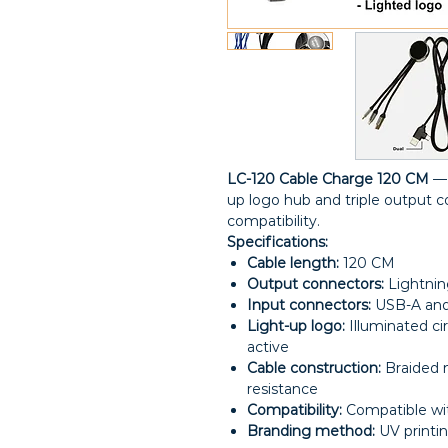
LC-120 Cable Charge 120 CM
— 
up logo hub and triple output c
compatibility.
Specifications:
Cable length:
120 CM
Output connectors:
Lightnin
Input connectors:
USB-A and 
Light-up logo:
Illuminated ci
active
Cable construction:
Braided n
resistance
Compatibility:
Compatible wit
Branding method:
UV printin