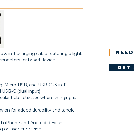
Need
a 3-in-1 charging cable featuring a light-
onnectors for broad device
get 
g, Micro-USB, and USB-C (3-in-1)
USB-C (dual input)
rcular hub activates when charging is
ylon for added durability and tangle
h iPhone and Android devices
g or laser engraving