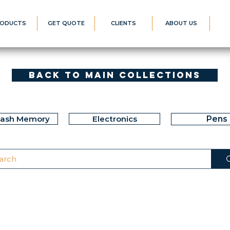
ODUCTS
GET QUOTE
CLIENTS
ABOUT US
Back to Main Collections
lash Memory
Electronics
Pens