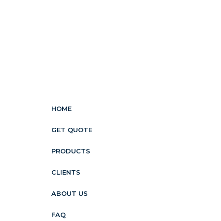
HOME
GET QUOTE
PRODUCTS
CLIENTS
ABOUT US
FAQ