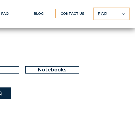
EGP
FAQ
BLOG
CONTACT US
Notebooks