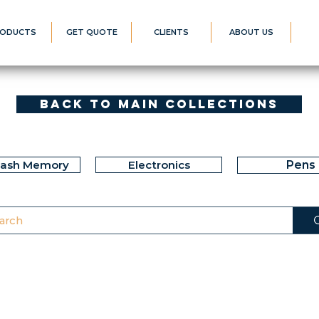
ODUCTS
GET QUOTE
CLIENTS
ABOUT US
Back to Main Collections
lash Memory
Electronics
Pens