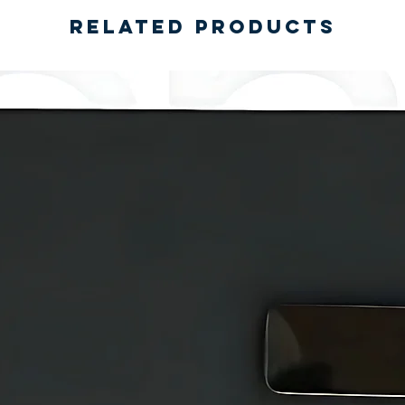
Related Products