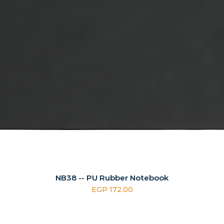
NB38 -- PU Rubber Notebook
Price
EGP 172.00