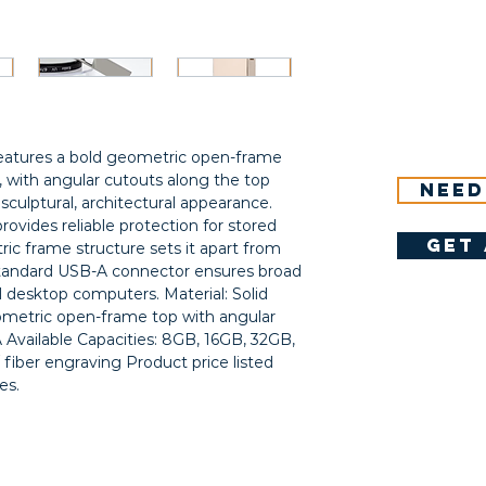
eatures a bold geometric open-frame 
, with angular cutouts along the top 
Need
 sculptural, architectural appearance. 
provides reliable protection for stored 
get 
c frame structure sets it apart from 
standard USB-A connector ensures broad 
 desktop computers. Material: Solid 
metric open-frame top with angular 
Available Capacities: 8GB, 16GB, 32GB, 
iber engraving Product price listed 
es.