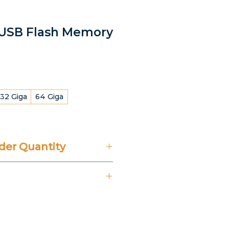
l USB Flash Memory
32 Giga
64 Giga
er Quantity
't Include 14% VAT.