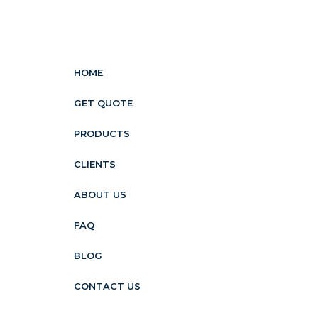
HOME
GET QUOTE
PRODUCTS
CLIENTS
ABOUT US
FAQ
BLOG
CONTACT US