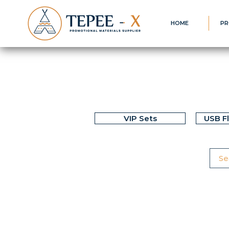
HOME
PR
VIP Sets
USB F