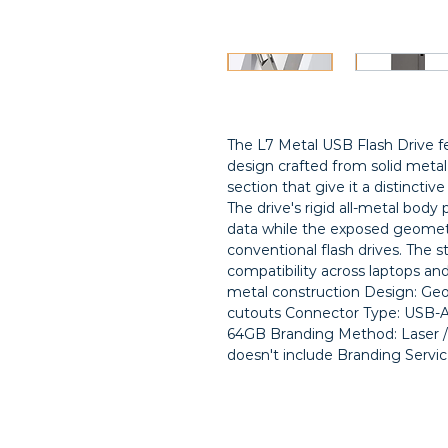
The L7 Metal USB Flash Drive f
design crafted from solid metal
section that give it a distinctive
The drive's rigid all-metal body 
data while the exposed geometri
conventional flash drives. The 
compatibility across laptops and
metal construction Design: Geo
cutouts Connector Type: USB-A 
64GB Branding Method: Laser / f
doesn't include Branding Servic