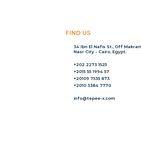
FIND US
34 Ibn El Nafis St., Off Makram
Nasr City - Cairo, Egypt.
+202 2273 1525
+2015 55 1994 57
+20109 7535 873
+2010 3384 7770
info@tepee-x.com