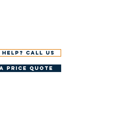
 help? Call us
a price quote