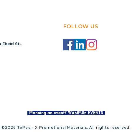
FOLLOW US
 Ebeid St.,
Planning an event?
WAMPUM EVENTS
©2026 TePee - X Promotional Materials. All rights reserved.