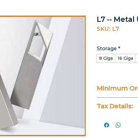
L7 -- Meta
SKU: L7
Storage
*
8 Giga
16 Giga
Minimum Ord
25 Pieces
Tax Details:
All Prices Don