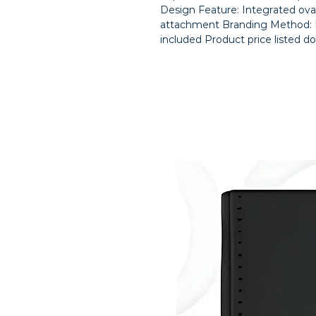
Design Feature: Integrated oval
attachment Branding Method: La
included Product price listed do