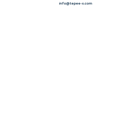
info@tepee-x.com