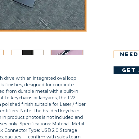
Need
get 
h drive with an integrated oval loop 
ck finishes, designed for corporate 
ted from durable metal with a built-in 
t to keychains or lanyards, the L22 
olished finish suitable for Laser / fiber 
entifiers. Note: The braided keychain 
 in product photos is not included and 
oses only. Specifications: Material: Metal 
ack Connector Type: USB 2.0 Storage 
e capacities — confirm with sales team 