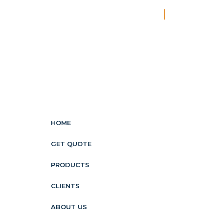
New
HOME
GET QUOTE
PRODUCTS
CLIENTS
ABOUT US