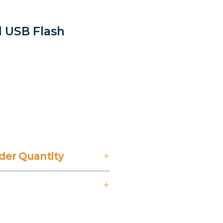
l USB Flash
er Quantity
't Include 14% VAT.