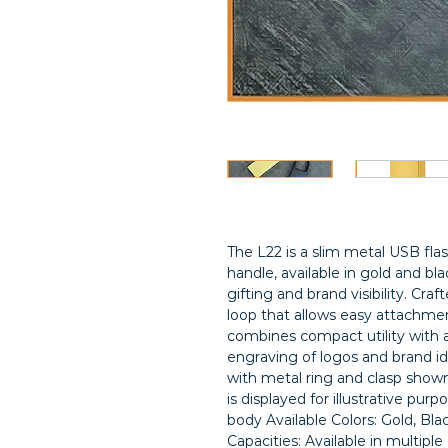
The L22 is a slim metal USB flas
handle, available in gold and bla
gifting and brand visibility. Craf
loop that allows easy attachmen
combines compact utility with a p
engraving of logos and brand id
with metal ring and clasp shown
is displayed for illustrative purp
body Available Colors: Gold, Bl
Capacities: Available in multipl