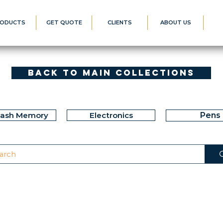
ODUCTS
GET QUOTE
CLIENTS
ABOUT US
Back to Main Collections
lash Memory
Electronics
Pens