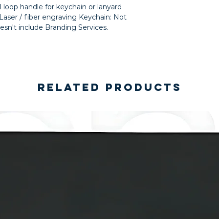
 loop handle for keychain or lanyard 
ser / fiber engraving Keychain: Not 
esn't include Branding Services.
Related Products