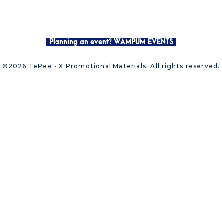
Planning an event?
WAMPUM EVENTS
©2026 TePee - X Promotional Materials. All rights reserved.