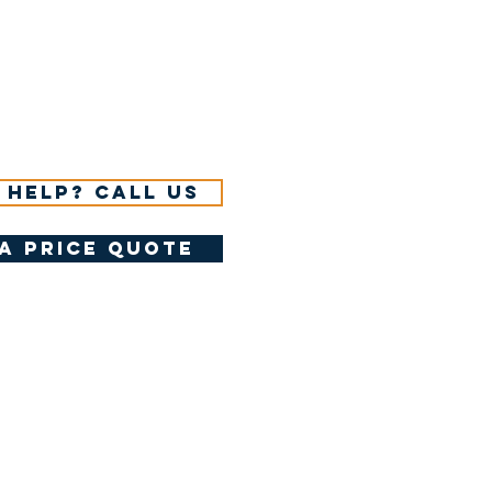
 help? Call us
a price quote