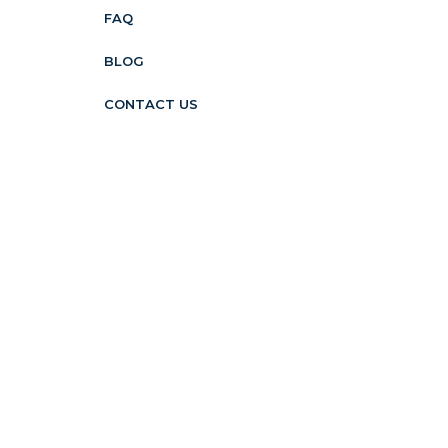
FAQ
BLOG
CONTACT US