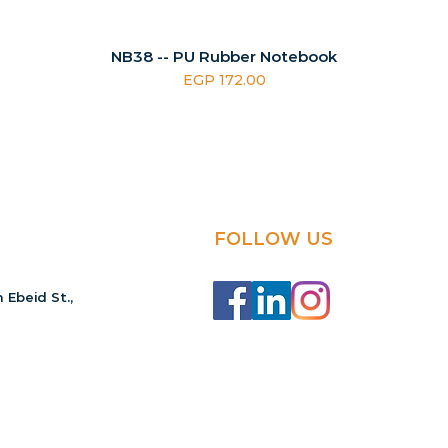
NB38 -- PU Rubber Notebook
Price
EGP 172.00
FOLLOW US
 Ebeid St.,