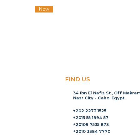
New
FIND US
34 Ibn El Nafis St., Off Makram
Nasr City - Cairo, Egypt.
+202 2273 1525
+2015 55 1994 57
+20109 7535 873
+2010 3384 7770