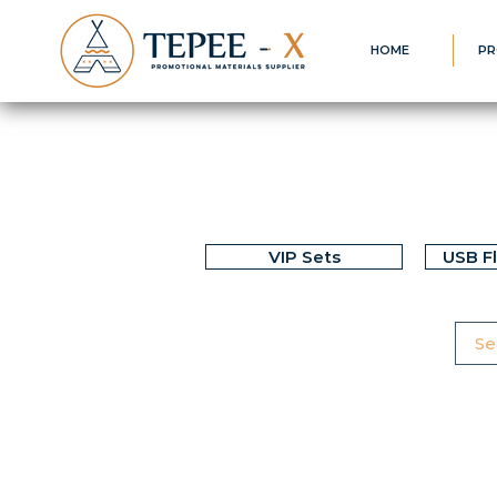
HOME
PR
VIP Sets
USB F