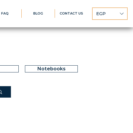
EGP
FAQ
BLOG
CONTACT US
Notebooks