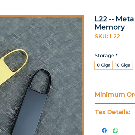
L22 -- Meta
Memory
SKU: L22
Storage
*
8 Giga
16 Giga
Minimum Ord
25 Pieces
Tax Details:
All Prices Don