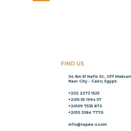
FIND US
34 Ibn El Nafis St., Off Makram
Nasr City - Cairo, Egypt.
+202 2273 1525
+2015 55 1994 57
+20109 7535 873
+2010 3384 7770
info@tepee-x.com