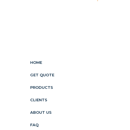
HOME
GET QUOTE
PRODUCTS
CLIENTS
ABOUT US
FAQ