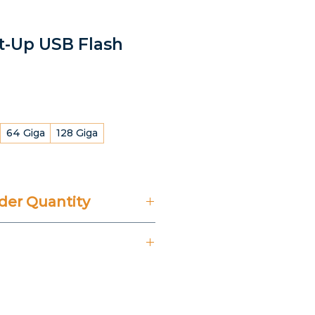
ht-Up USB Flash
64 Giga
128 Giga
er Quantity
't Include 14% VAT.