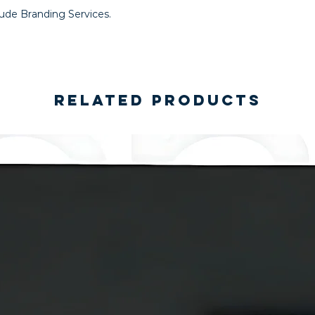
lude Branding Services.
Related Products