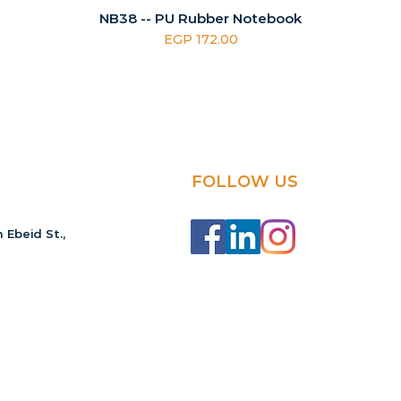
NB38 -- PU Rubber Notebook
Price
EGP 172.00
FOLLOW US
 Ebeid St.,