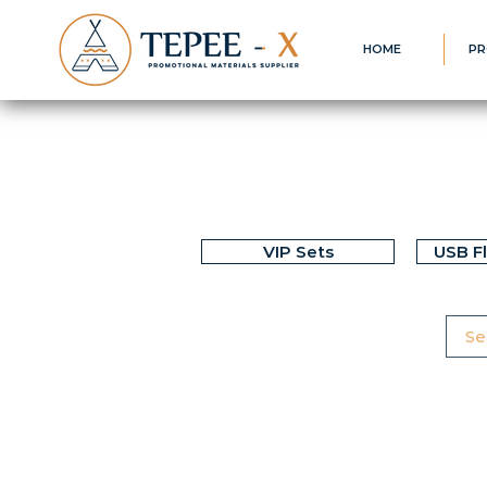
HOME
PR
VIP Sets
USB F