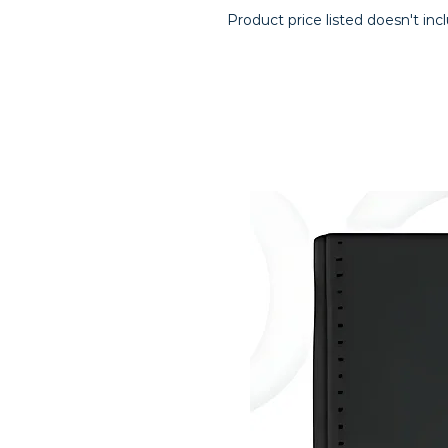
Product price listed doesn't inc