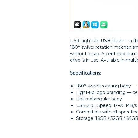
L-59 Light-Up USB Flash — a fla
180° swivel rotation mechanis
without a cap. A centered illu
drive is in use. Available in multi
Specifications:
180° swivel rotating body —
Light-up logo branding — ce
Flat rectangular body
USB 2.0 | Speed: 12–25 MB/s
Compatible with all operati
Storage: 16GB / 32GB / 64G