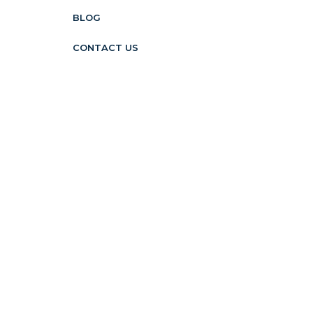
BLOG
CONTACT US