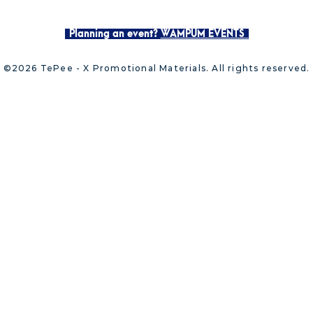
Planning an event?
WAMPUM EVENTS
©2026 TePee - X Promotional Materials. All rights reserved.