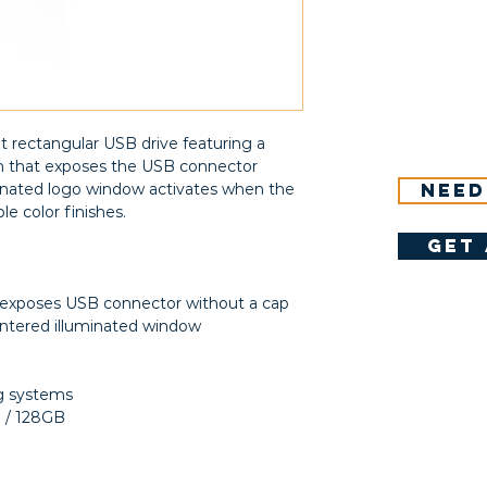
t rectangular USB drive featuring a
m that exposes the USB connector
Need
minated logo window activates when the
ple color finishes.
get 
 exposes USB connector without a cap
ntered illuminated window
ng systems
B / 128GB