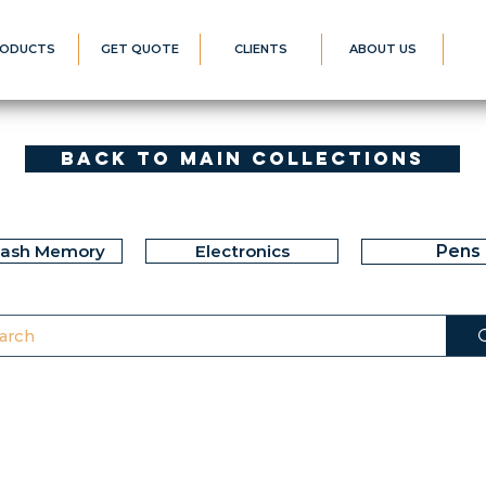
ODUCTS
GET QUOTE
CLIENTS
ABOUT US
Back to Main Collections
lash Memory
Electronics
Pens