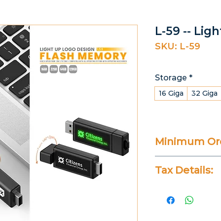
L-59 -- Lig
SKU: L-59
Storage
*
16 Giga
32 Giga
Minimum Ord
20 Pieces
Tax Details:
All Prices Don