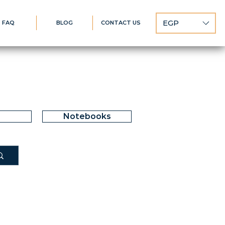
EGP
FAQ
BLOG
CONTACT US
Notebooks