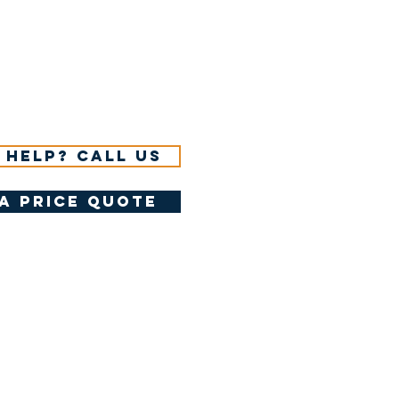
 help? Call us
a price quote