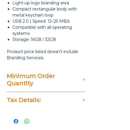
Light-up logo branding area
Compact rectangular body with
metal keychain loop
USB 2.0 | Speed: 12–25 MB/s
Compatible with all operating
systems
Storage: 16GB / 32GB
Product price listed doesn't include
Branding Services.
Minimum Order
Quantity
20 Pieces
Tax Details:
All Prices Don't Include 14%
VAT.