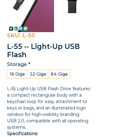
SKU: L-55
L-55 -- Light-Up USB
Flash
Storage
*
16 Giga
32 Giga
64 Giga
L-55 Light-Up USB Flash Drive features
a compact rectangular body with a
keychain loop for easy attachment to
keys or bags, and an illuminated logo
window for high-visibility branding.
USB 2.0, compatible with all operating
systems.
Specifications: