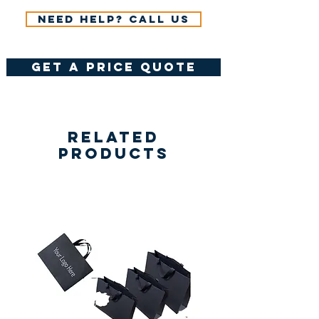
Need help? Call us
get a price quote
Related
Products