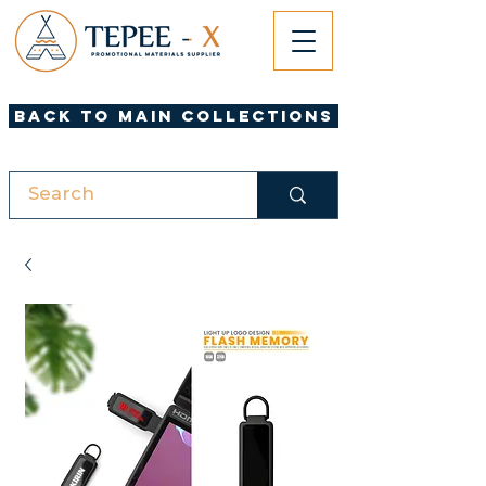
Back to Main Collections