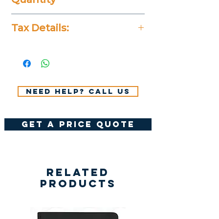
5 Pieces
Tax Details:
All Prices Don't Include 14%
VAT.
Need help? Call us
get a price quote
Related
Products