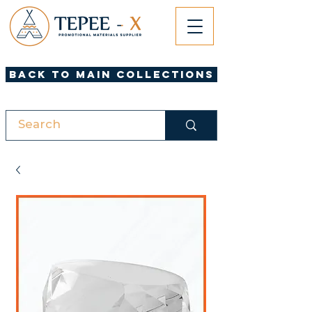
Back to Main Collections