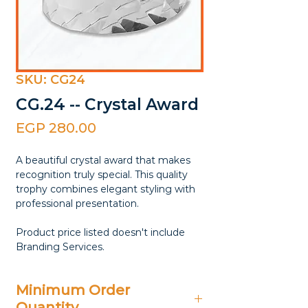
SKU: CG24
CG.24 -- Crystal Award
Price
EGP 280.00
A beautiful crystal award that makes
recognition truly special. This quality
trophy combines elegant styling with
professional presentation.
Product price listed doesn't include
Branding Services.
Minimum Order
Quantity