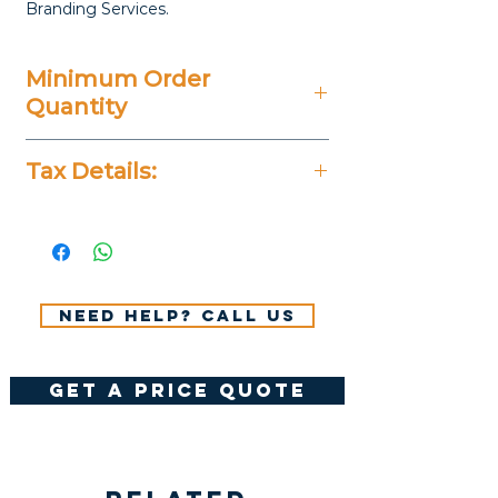
Branding Services.
Minimum Order
Quantity
5 Pieces
Tax Details:
All Prices Don't Include 14%
VAT.
Need help? Call us
get a price quote