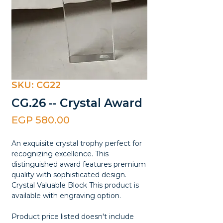
SKU: CG22
CG.26 -- Crystal Award
Price
EGP 580.00
An exquisite crystal trophy perfect for
recognizing excellence. This
distinguished award features premium
quality with sophisticated design.
Crystal Valuable Block This product is
available with engraving option.
Product price listed doesn't include