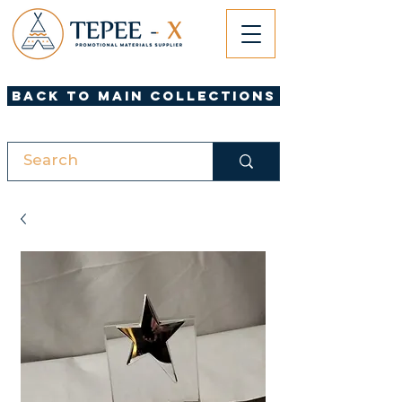
Back to Main Collections