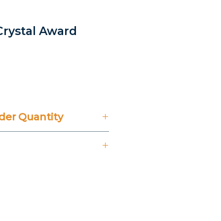
 Crystal Award
rice
er Quantity
't Include 14% VAT.