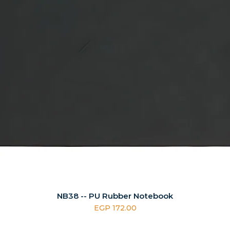
NB38 -- PU Rubber Notebook
Price
EGP 172.00