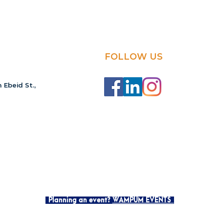
FOLLOW US
 Ebeid St.,
Planning an event?
WAMPUM EVENTS