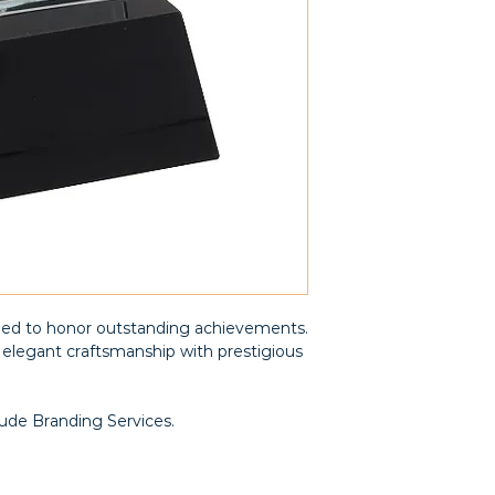
ned to honor outstanding achievements.
elegant craftsmanship with prestigious
lude Branding Services.