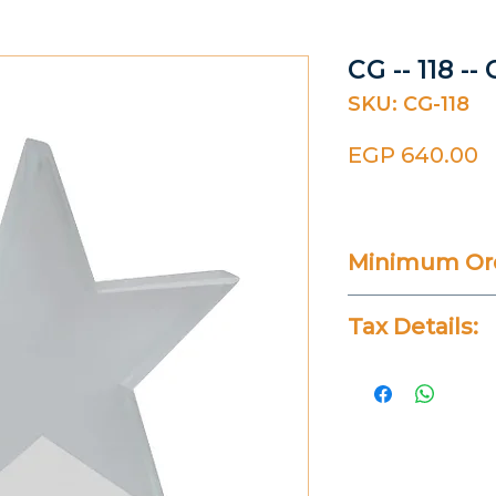
CG -- 118 --
SKU: CG-118
P
EGP 640.00
Minimum Ord
20 Pieces
Tax Details:
All Prices Don