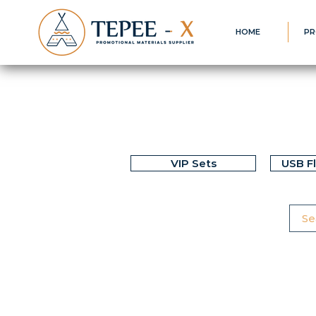
HOME
PR
VIP Sets
USB F