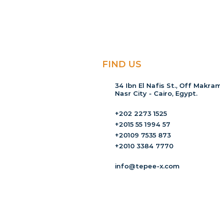
FIND US
34 Ibn El Nafis St., Off Makram
Nasr City - Cairo, Egypt.
+202 2273 1525
+2015 55 1994 57
+20109 7535 873
+2010 3384 7770
info@tepee-x.com