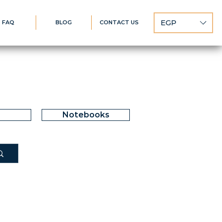
EGP
FAQ
BLOG
CONTACT US
Notebooks