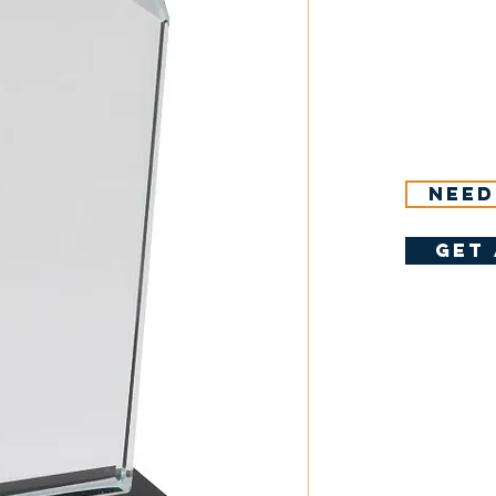
Need
get 