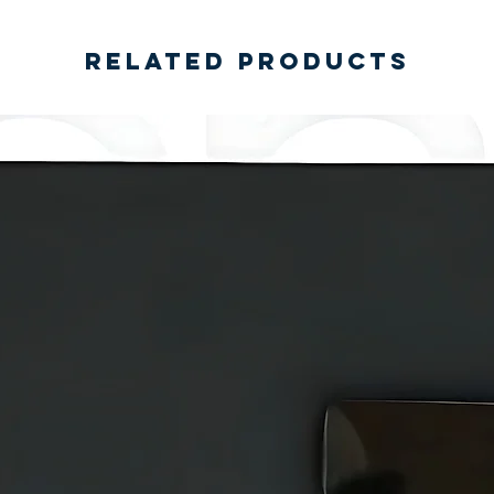
Related Products