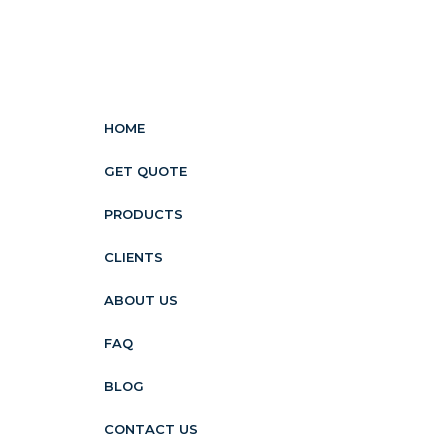
HOME
GET QUOTE
PRODUCTS
CLIENTS
ABOUT US
FAQ
BLOG
CONTACT US