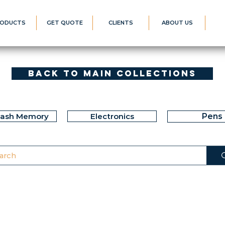
ODUCTS
GET QUOTE
CLIENTS
ABOUT US
Back to Main Collections
lash Memory
Electronics
Pens