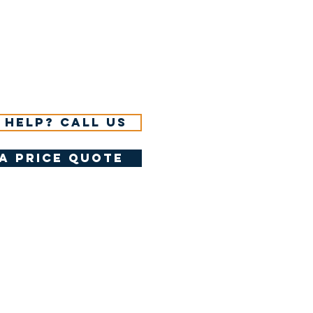
 help? Call us
a price quote