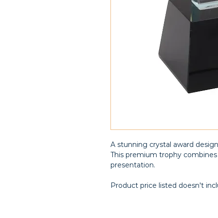
A stunning crystal award desig
This premium trophy combines 
presentation.
Product price listed doesn't inc