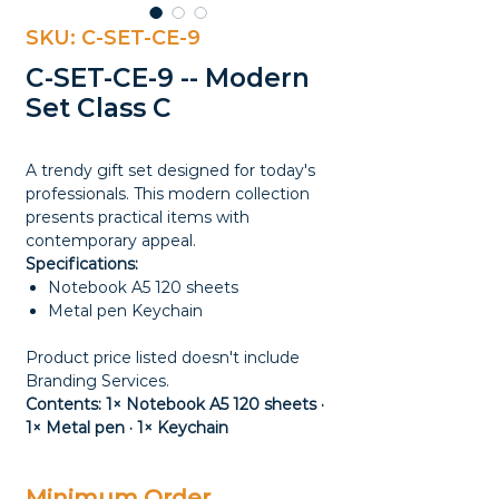
SKU: C-SET-CE-9
C-SET-CE-9 -- Modern
Set Class C
A trendy gift set designed for today's
professionals. This modern collection
presents practical items with
contemporary appeal.
Specifications:
Notebook A5 120 sheets
Metal pen Keychain
Product price listed doesn't include
Branding Services.
Contents: 1× Notebook A5 120 sheets ·
1× Metal pen · 1× Keychain
Minimum Order