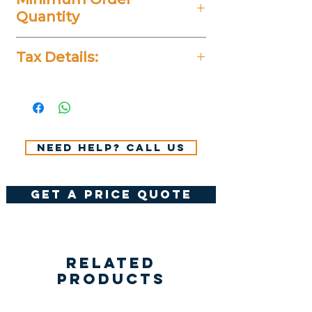
Quantity
20 Pieces
Tax Details:
All Prices Don't Include 14%
VAT.
Need help? Call us
get a price quote
Related
Products