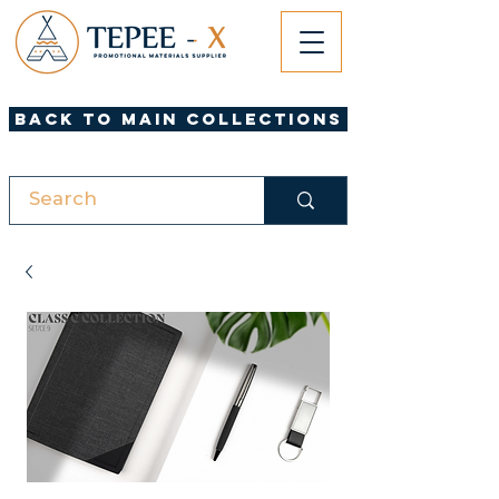
Back to Main Collections