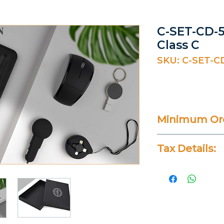
C-SET-CD-5
Class C
SKU: C-SET-C
Minimum Ord
20 Pieces
Tax Details:
All Prices Don