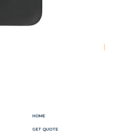
New
HOME
GET QUOTE