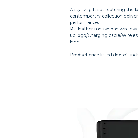
A stylish gift set featuring the l
contemporary collection delive
performance.
PU leather mouse pad wireless c
up logo/Charging cable/Wirele
logo.
Product price listed doesn't inc