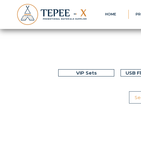
HOME
PR
VIP Sets
USB F