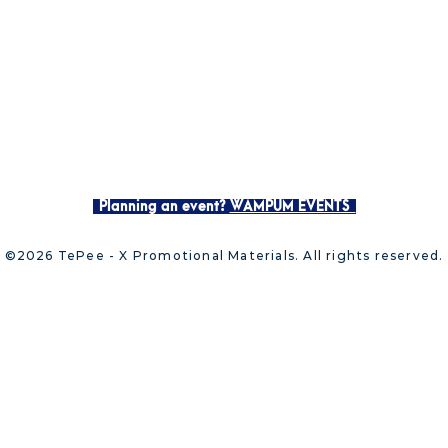
Planning an event?
WAMPUM EVENTS
©2026 TePee - X Promotional Materials. All rights reserved.