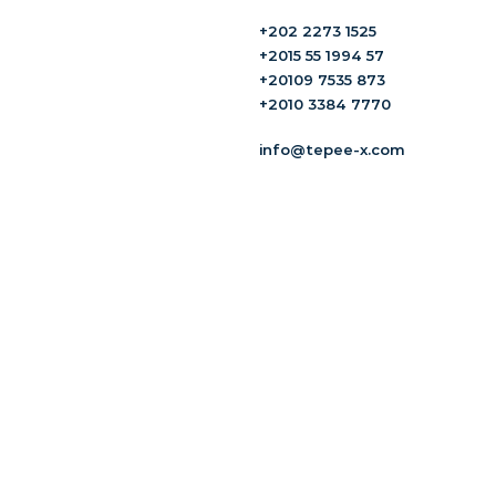
+202 2273 1525
+2015 55 1994 57
+20109 7535 873
+2010 3384 7770
info@tepee-x.com