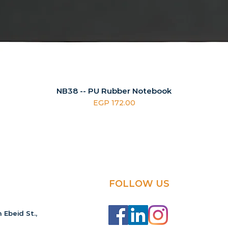
NB38 -- PU Rubber Notebook
Price
EGP 172.00
FOLLOW US
 Ebeid St.,