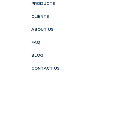
PRODUCTS
CLIENTS
ABOUT US
FAQ
BLOG
CONTACT US