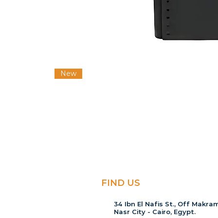
New
FIND US
34 Ibn El Nafis St., Off Makram
Nasr City - Cairo, Egypt.