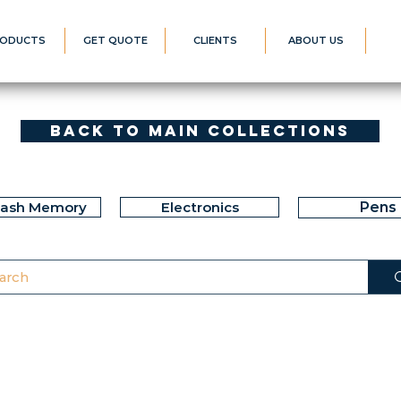
ODUCTS
GET QUOTE
CLIENTS
ABOUT US
Back to Main Collections
lash Memory
Electronics
Pens