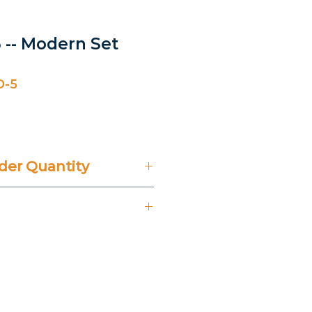
 -- Modern Set
D-5
er Quantity
't Include 14% VAT.