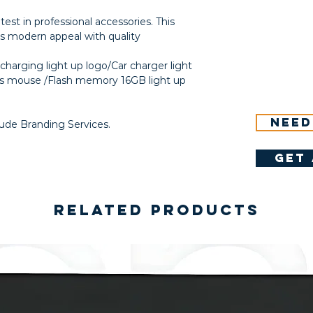
atest in professional accessories. This
rs modern appeal with quality
harging light up logo/Car charger light
ss mouse /Flash memory 16GB light up
Need
lude Branding Services.
get 
Related Products