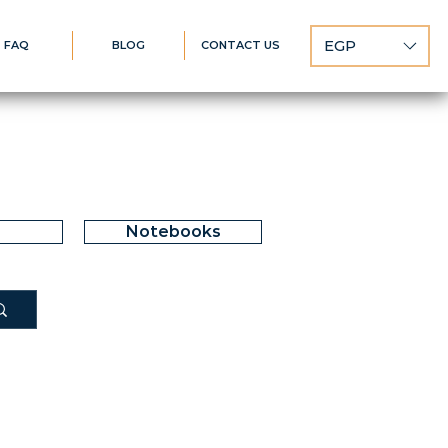
EGP
FAQ
BLOG
CONTACT US
Notebooks