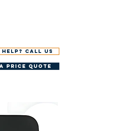
 help? Call us
a price quote