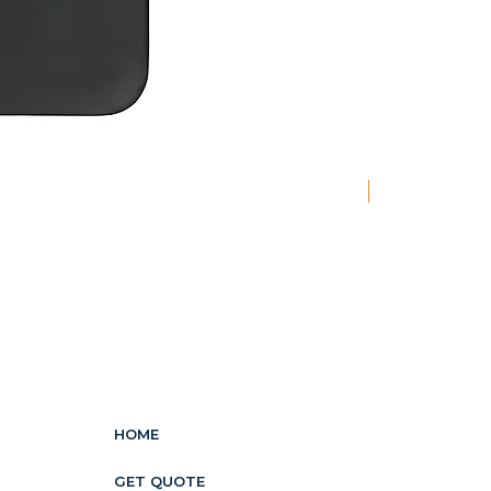
New
HOME
GET QUOTE