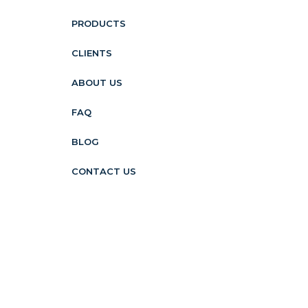
PRODUCTS
CLIENTS
ABOUT US
FAQ
BLOG
CONTACT US