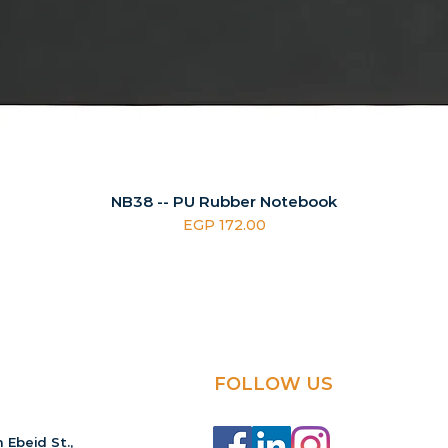
NB38 -- PU Rubber Notebook
Price
EGP 172.00
FOLLOW US
 Ebeid St.,