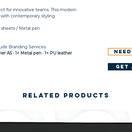
fect for innovative teams. This modern
y with contemporary styling.
 sheets / Metal pen
lude Branding Services.
Need
r A5 · 1× Metal pen · 1× PU leather
get 
Related Products