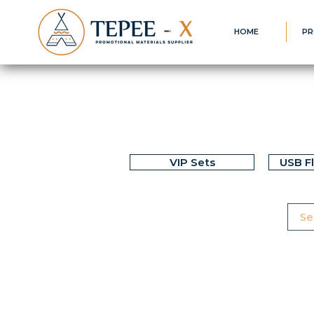
HOME
PR
VIP Sets
USB F