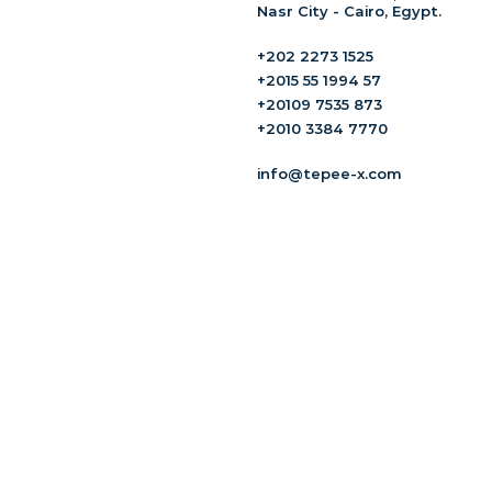
Nasr City - Cairo, Egypt.
+202 2273 1525
+2015 55 1994 57
+20109 7535 873
+2010 3384 7770
info@tepee-x.com