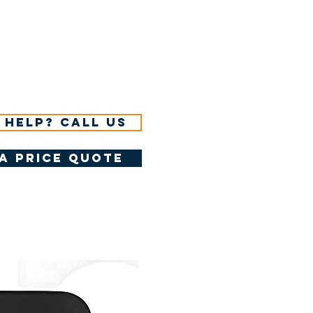
 help? Call us
a price quote