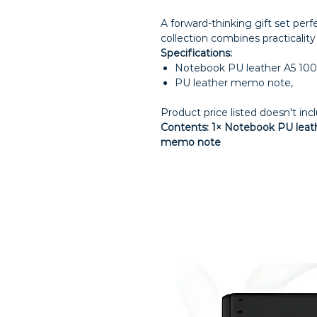
A forward-thinking gift set per
collection combines practicalit
Specifications:
Notebook PU leather A5 100
PU leather memo note,
Product price listed doesn't inc
Contents: 1× Notebook PU leathe
memo note