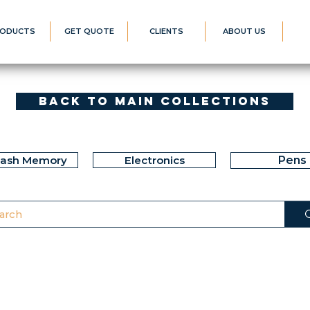
ODUCTS
GET QUOTE
CLIENTS
ABOUT US
Back to Main Collections
lash Memory
Electronics
Pens