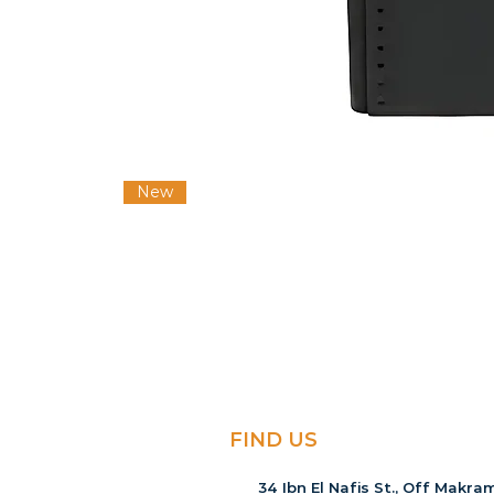
New
FIND US
34 Ibn El Nafis St., Off Makram