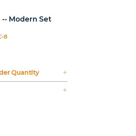
 -- Modern Set
C-8
er Quantity
't Include 14% VAT.