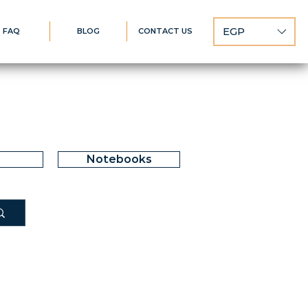
EGP
FAQ
BLOG
CONTACT US
Notebooks