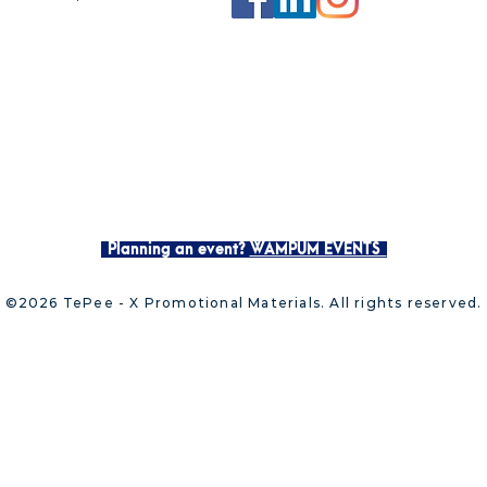
Planning an event?
WAMPUM EVENTS
©2026 TePee - X Promotional Materials. All rights reserved.