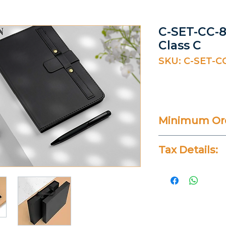
C-SET-CC-8
Class C
SKU: C-SET-C
Minimum Ord
20 Pieces
Tax Details:
All Prices Don