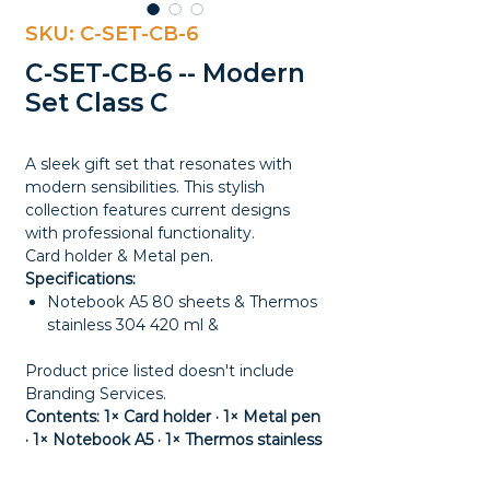
SKU: C-SET-CB-6
C-SET-CB-6 -- Modern
Set Class C
A sleek gift set that resonates with
modern sensibilities. This stylish
collection features current designs
with professional functionality.
Card holder & Metal pen.
Specifications:
Notebook A5 80 sheets & Thermos
stainless 304 420 ml &
Product price listed doesn't include
Branding Services.
Contents: 1× Card holder · 1× Metal pen
· 1× Notebook A5 · 1× Thermos stainless