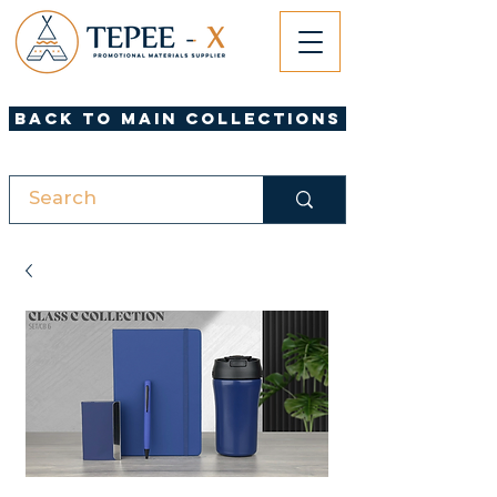
Back to Main Collections