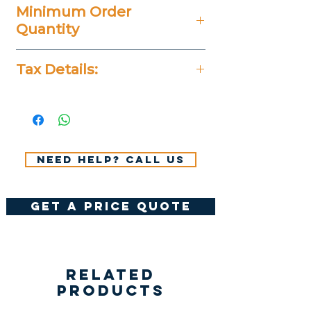
Minimum Order
Quantity
20 Pieces
Tax Details:
All Prices Don't Include 14%
VAT.
Need help? Call us
get a price quote
Related
Products