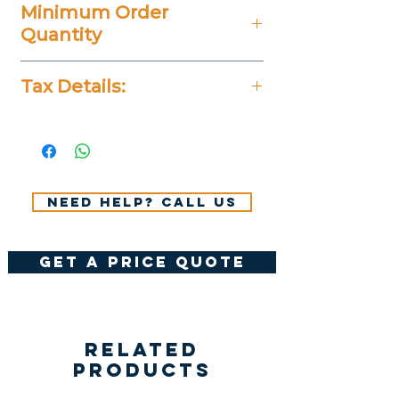
Minimum Order
Quantity
20 Pieces
Tax Details:
All Prices Don't Include 14%
VAT.
Need help? Call us
get a price quote
Related
Products