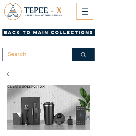
Back to Main Collections