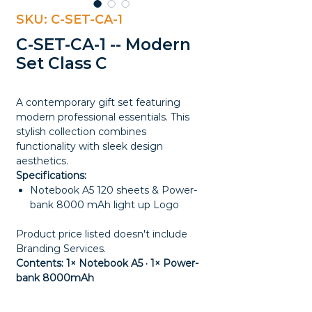
SKU: C-SET-CA-1
C-SET-CA-1 -- Modern
Set Class C
A contemporary gift set featuring
modern professional essentials. This
stylish collection combines
functionality with sleek design
aesthetics.
Specifications:
Notebook A5 120 sheets & Power-
bank 8000 mAh light up Logo
Product price listed doesn't include
Branding Services.
Contents: 1× Notebook A5 · 1× Power-
bank 8000mAh