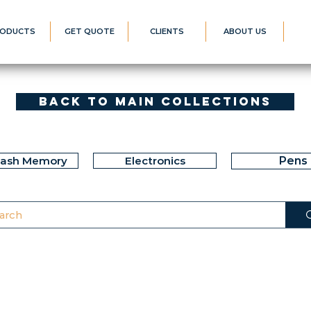
ODUCTS
GET QUOTE
CLIENTS
ABOUT US
Back to Main Collections
lash Memory
Electronics
Pens