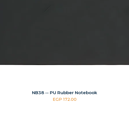
NB38 -- PU Rubber Notebook
Price
EGP 172.00