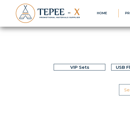
HOME
PR
VIP Sets
USB F