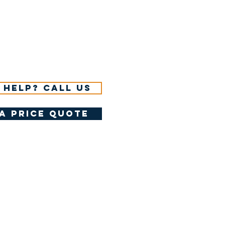
 help? Call us
a price quote