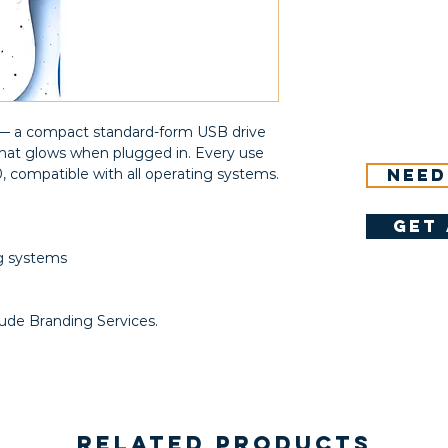
) — a compact standard-form USB drive
 that glows when plugged in. Every use
Need
0, compatible with all operating systems.
get 
ng systems
B
lude Branding Services.
Related Products