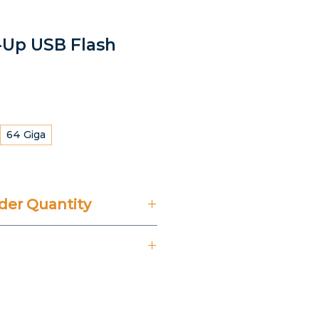
t-Up USB Flash
64 Giga
er Quantity
't Include 14% VAT.