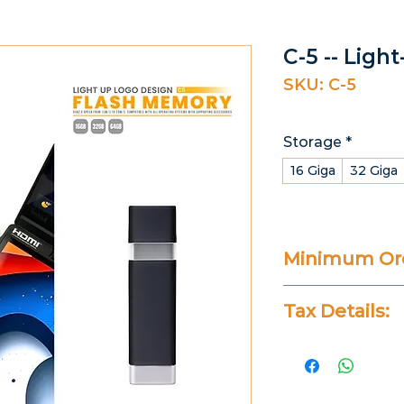
C-5 -- Ligh
SKU: C-5
Storage
*
16 Giga
32 Giga
Minimum Ord
20 Pieces
Tax Details:
All Prices Don