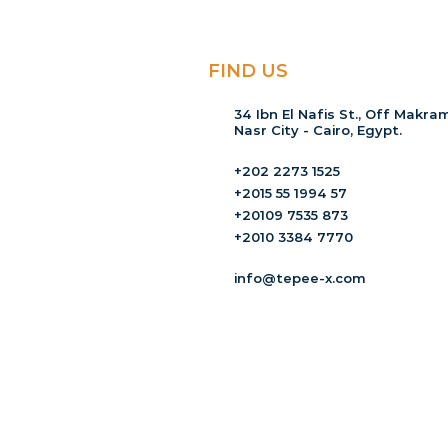
FIND US
34 Ibn El Nafis St., Off Makram
Nasr City - Cairo, Egypt.
+202 2273 1525
+2015 55 1994 57
+20109 7535 873
+2010 3384 7770
info@tepee-x.com