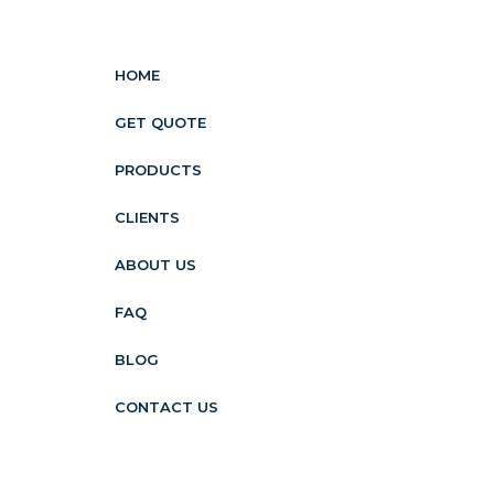
HOME
GET QUOTE
PRODUCTS
CLIENTS
ABOUT US
FAQ
BLOG
CONTACT US