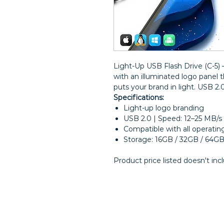
Light-Up USB Flash Drive (C-5
with an illuminated logo panel
puts your brand in light. USB 2.
Specifications:
Light-up logo branding
USB 2.0 | Speed: 12–25 MB/s
Compatible with all operati
Storage: 16GB / 32GB / 64G
Product price listed doesn't inc