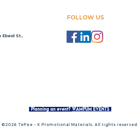
FOLLOW US
 Ebeid St.,
Planning an event?
WAMPUM EVENTS
©2026 TePee - X Promotional Materials. All rights reserved.