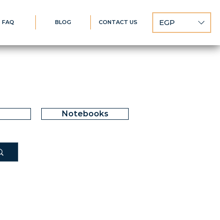
EGP
FAQ
BLOG
CONTACT US
Notebooks