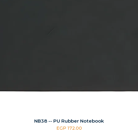
NB38 -- PU Rubber Notebook
Price
EGP 172.00