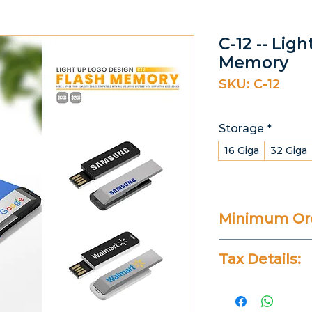
C-12 -- Lig
Memory
SKU: C-12
Storage
*
16 Giga
32 Giga
Minimum Ord
25 Pieces
Tax Details:
All Prices Don