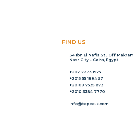
FIND US
34 Ibn El Nafis St., Off Makram
Nasr City - Cairo, Egypt.
+202 2273 1525
+2015 55 1994 57
+20109 7535 873
+2010 3384 7770
info@tepee-x.com