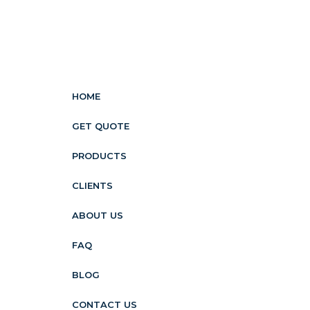
HOME
GET QUOTE
PRODUCTS
CLIENTS
ABOUT US
FAQ
BLOG
CONTACT US