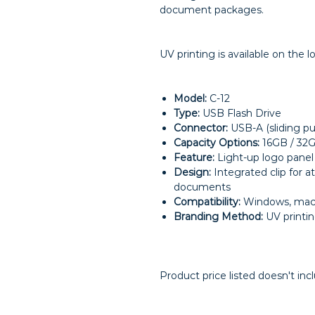
document packages.
UV printing is available on the 
Model:
C-12
Type:
USB Flash Drive
Connector:
USB-A (sliding p
Capacity Options:
16GB / 32
Feature:
Light-up logo panel
Design:
Integrated clip for 
documents
Compatibility:
Windows, macO
Branding Method:
UV printi
Product price listed doesn't inc