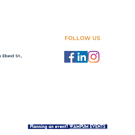
FOLLOW US
 Ebeid St.,
Planning an event?
WAMPUM EVENTS