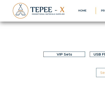
HOME
PR
VIP Sets
USB F