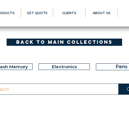
ODUCTS
GET QUOTE
CLIENTS
ABOUT US
Back to Main Collections
lash Memory
Electronics
Pens