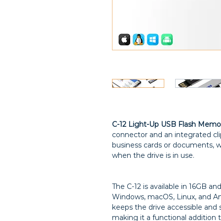
C-12 Light-Up USB Flash Memo
connector and an integrated cli
business cards or documents, wi
when the drive is in use.
The C-12 is available in 16GB a
Windows, macOS, Linux, and And
keeps the drive accessible and 
making it a functional addition 