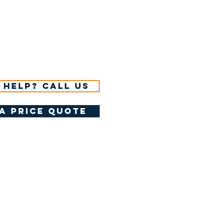
 help? Call us
a price quote