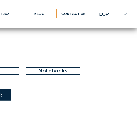
EGP
FAQ
BLOG
CONTACT US
Notebooks