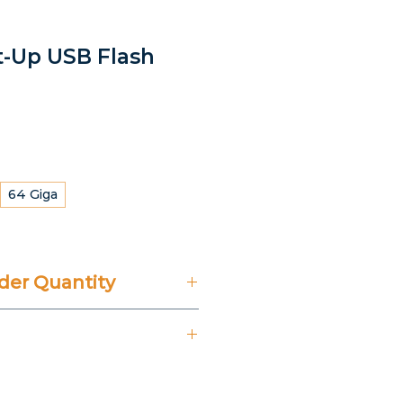
ht-Up USB Flash
64 Giga
er Quantity
't Include 14% VAT.