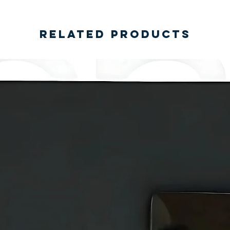
Related Products