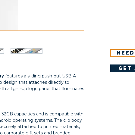
Need
get 
ry
features a sliding push-out USB-A
p design that attaches directly to
th a light-up logo panel that illuminates
nd 32GB capacities and is compatible with
roid operating systems. The clip body
securely attached to printed materials,
to corporate gift sets and branded