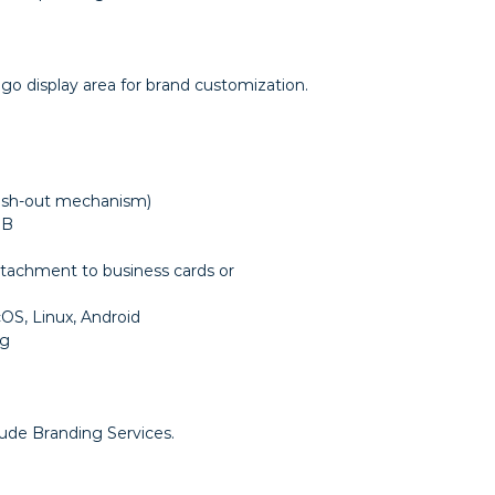
logo display area for brand customization.
ush-out mechanism)
GB
attachment to business cards or
S, Linux, Android
ng
lude Branding Services.