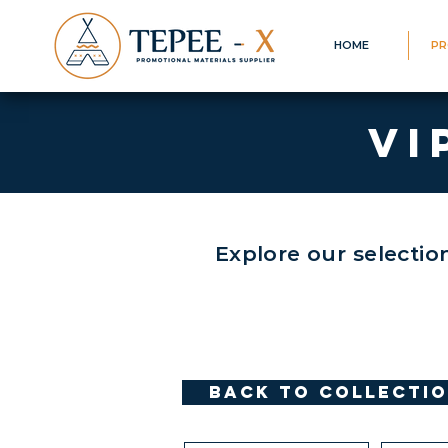
HOME
PR
VI
Explore our selectio
Back to Collecti