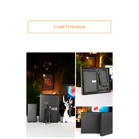
Load Previous