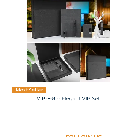
Most Seller
VIP-F-8 -- Elegant VIP Set