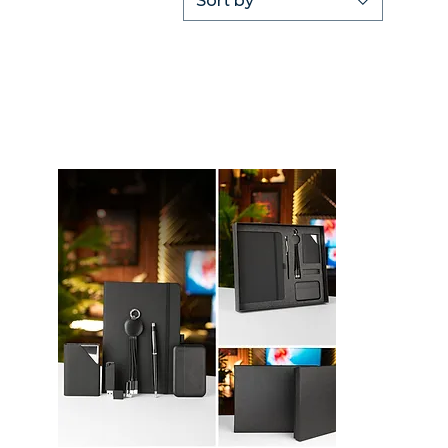
Sort by