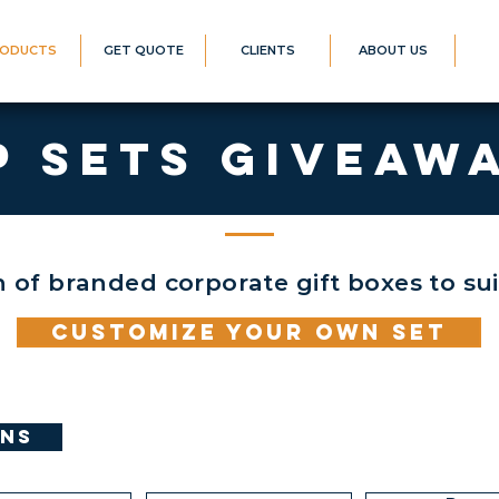
ODUCTS
GET QUOTE
CLIENTS
ABOUT US
P SETS GIVEAW
n of branded corporate gift boxes to su
Customize your Own set
ons