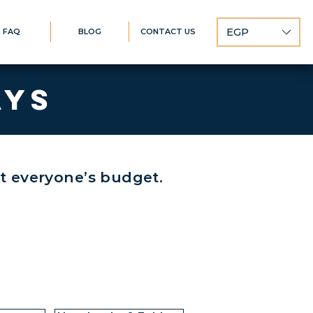
EGP
FAQ
BLOG
CONTACT US
AYS
it everyone’s budget.