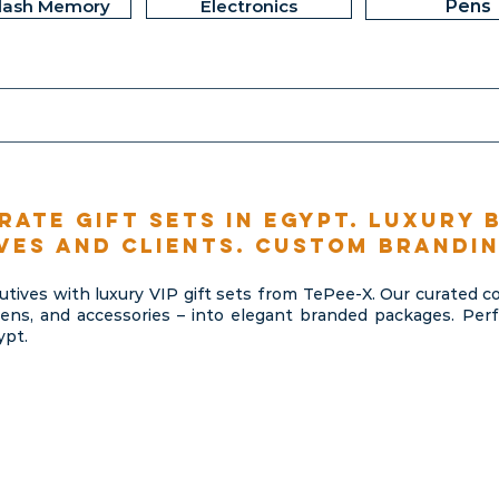
lash Memory
Electronics
Pens
rate gift sets in Egypt. Luxury 
ves and clients. Custom brandin
cutives with luxury VIP gift sets from TePee-X. Our curated 
ns, and accessories – into elegant branded packages. Perfec
ypt.