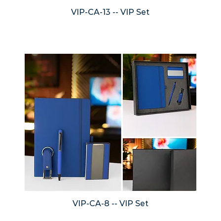
VIP-CA-13 -- VIP Set
VIP-CA-8 -- VIP Set