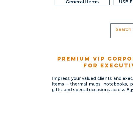
General Items
USB F
Premium VIP corpo
for executi
Impress your valued clients and exe
items – thermal mugs, notebooks, pe
gifts, and special occasions across Eg