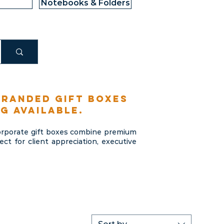
Notebooks & Folders
branded gift boxes
g available.
corporate gift boxes combine premium
t for client appreciation, executive