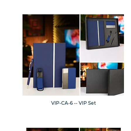
VIP-CA-6 -- VIP Set