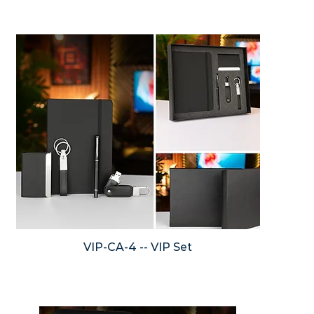
VIP-CA-4 -- VIP Set