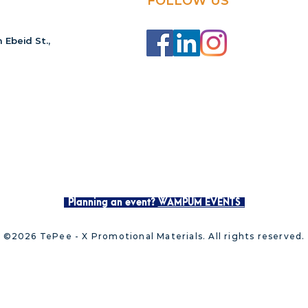
FOLLOW US
 Ebeid St.,
Planning an event?
WAMPUM EVENTS
©2026 TePee - X Promotional Materials. All rights reserved.