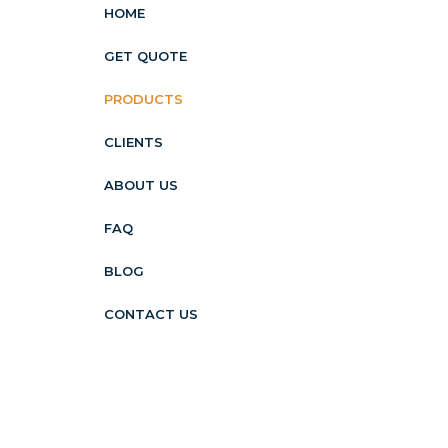
HOME
GET QUOTE
PRODUCTS
CLIENTS
ABOUT US
FAQ
BLOG
CONTACT US