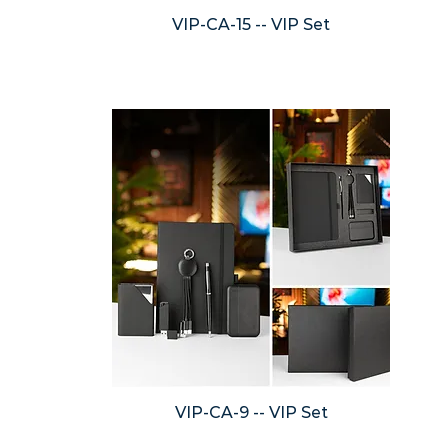
VIP-CA-15 -- VIP Set
VIP-CA-9 -- VIP Set