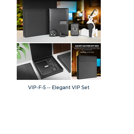
VIP-F-5 -- Elegant VIP Set