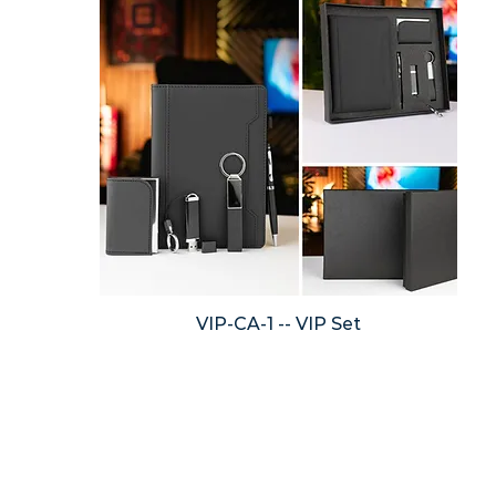
VIP-CA-1 -- VIP Set