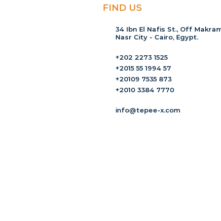
FIND US
34 Ibn El Nafis St., Off Makram
Nasr City - Cairo, Egypt.
+202 2273 1525
+2015 55 1994 57
+20109 7535 873
+2010 3384 7770
info@tepee-x.com