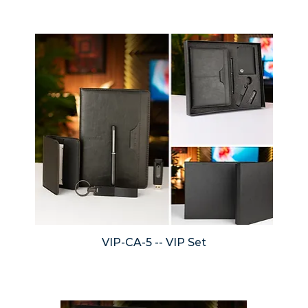
VIP-CA-5 -- VIP Set