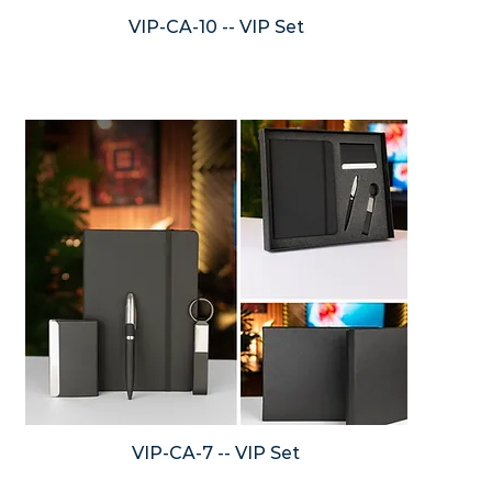
VIP-CA-10 -- VIP Set
VIP-CA-7 -- VIP Set