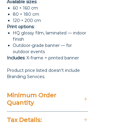
Available sizes:
60 × 160 cm
80 × 180 cm
120 × 200 cm
Print options:
HQ glossy film, laminated — indoor
finish
Outdoor-grade banner — for
outdoor events
Includes:
X-frame + printed banner
Product price listed doesn't include
Branding Services.
Minimum Order
Quantity
20 Pieces
Tax Details:
All Prices Don't Include 14%