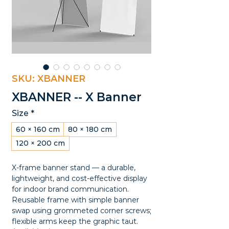
SKU: XBANNER
XBANNER -- X Banner
Size
*
60 × 160 cm
80 × 180 cm
120 × 200 cm
X-frame banner stand — a durable,
lightweight, and cost-effective display
for indoor brand communication.
Reusable frame with simple banner
swap using grommeted corner screws;
flexible arms keep the graphic taut.