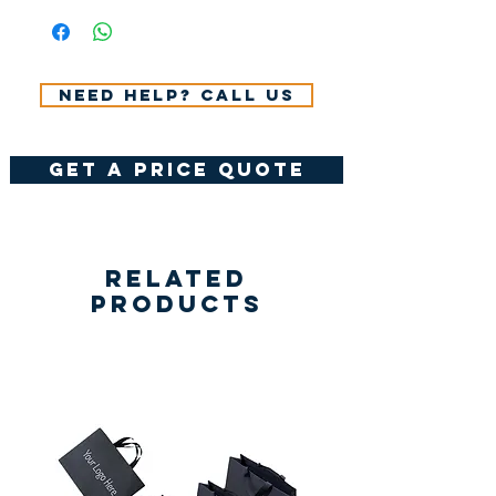
VAT.
Need help? Call us
get a price quote
Related
Products