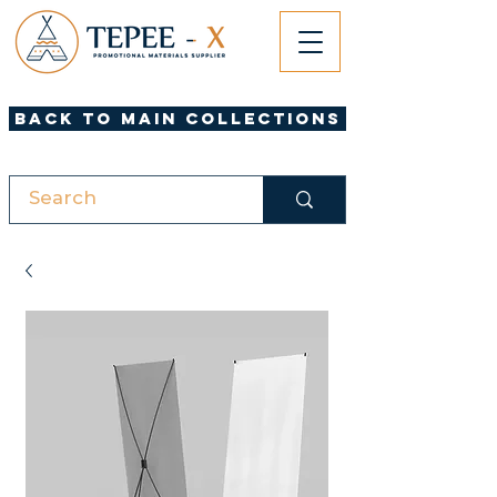
Back to Main Collections