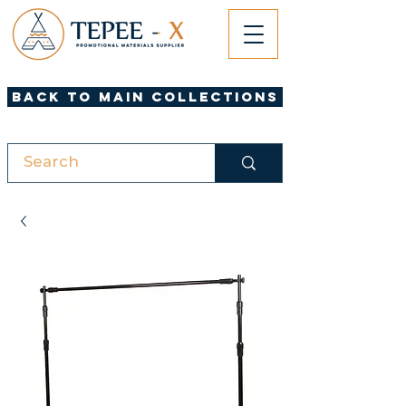
Back to Main Collections