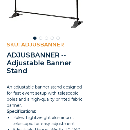
SKU: ADJUSBANNER
ADJUSBANNER --
Adjustable Banner
Stand
An adjustable banner stand designed
for fast event setup with telescopic
poles and a high-quality printed fabric
banner.
Specifications:
Poles: Lightweight aluminum,
telescopic for easy adjustment
Adjustable Range: Width 110–240