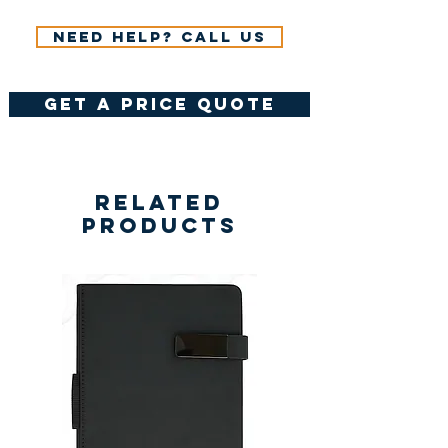
Need help? Call us
get a price quote
Related
Products