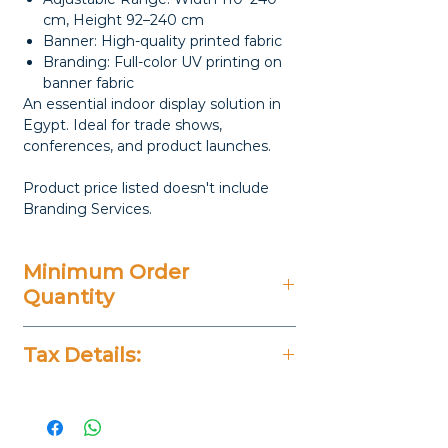
cm, Height 92–240 cm
Banner: High-quality printed fabric
Branding: Full-color UV printing on
banner fabric
An essential indoor display solution in
Egypt. Ideal for trade shows,
conferences, and product launches.
Product price listed doesn't include
Branding Services.
Minimum Order
Quantity
20 Pieces
Tax Details:
All Prices Don't Include 14%
VAT.