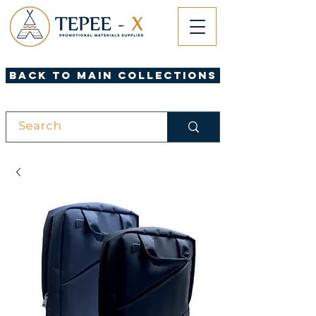
Back to Main Collections