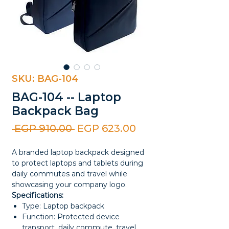
SKU: BAG-104
BAG-104 -- Laptop
Backpack Bag
Regular
Sale
 EGP 910.00 
EGP 623.00
Price
Price
A branded laptop backpack designed
to protect laptops and tablets during
daily commutes and travel while
showcasing your company logo.
Specifications:
Type: Laptop backpack
Function: Protected device
transport, daily commute, travel