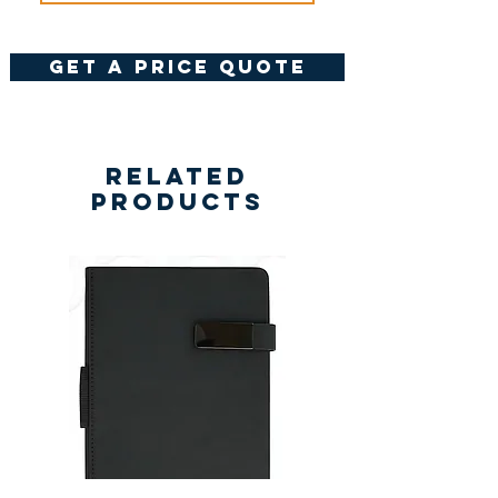
get a price quote
Related
Products