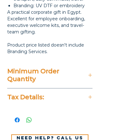
Branding: UV DTF or embroidery
A practical corporate gift in Egypt.
Excellent for employee onboarding,
executive welcome kits, and travel-
team gifting.
Product price listed doesn't include
Branding Services.
Minimum Order
Quantity
20 Pieces
Tax Details:
All Prices Don't Include 14%
VAT.
Need help? Call us