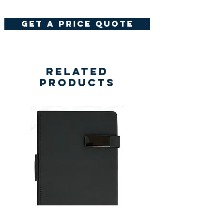
get a price quote
Related
Products