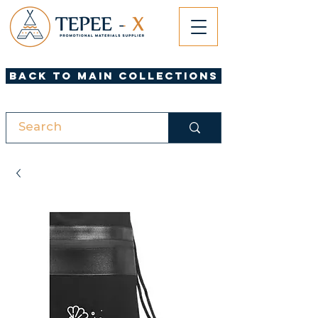
Back to Main Collections