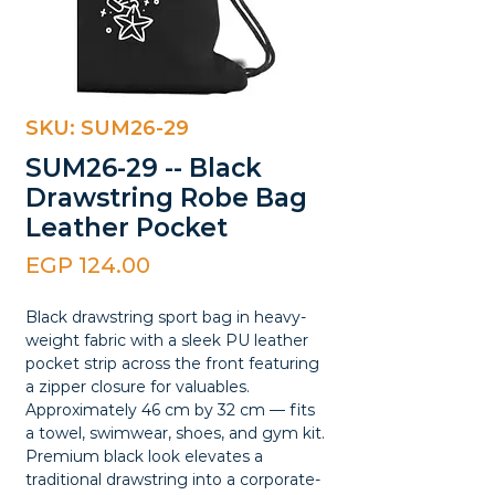
SKU: SUM26-29
SUM26-29 -- Black
Drawstring Robe Bag
Leather Pocket
Price
EGP 124.00
Black drawstring sport bag in heavy-
weight fabric with a sleek PU leather
pocket strip across the front featuring
a zipper closure for valuables.
Approximately 46 cm by 32 cm — fits
a towel, swimwear, shoes, and gym kit.
Premium black look elevates a
traditional drawstring into a corporate-