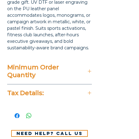
grade gift. UV DTF or laser engraving
on the PU leather panel
accommodates logos, monograms, or
campaign artwork in metallic, white, or
pastel finish. Suits sports activations,
fitness club launches, after-hours
executive giveaways, and bold
sustainability-aware brand campaigns.
Minimum Order
Quantity
20 Pieces
Tax Details:
All Prices Don't Include 14%
VAT.
Need help? Call us