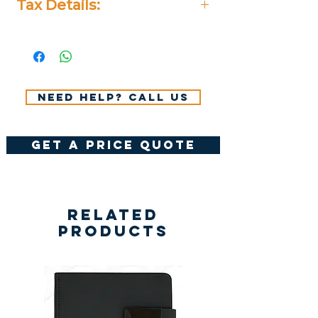
Tax Details:
All Prices Don't Include 14%
VAT.
Need help? Call us
get a price quote
Related
Products