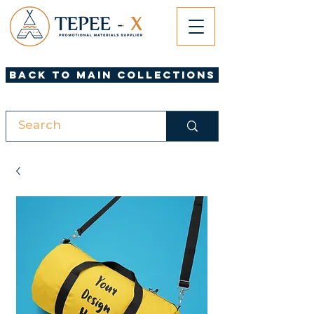
Back to Main Collections