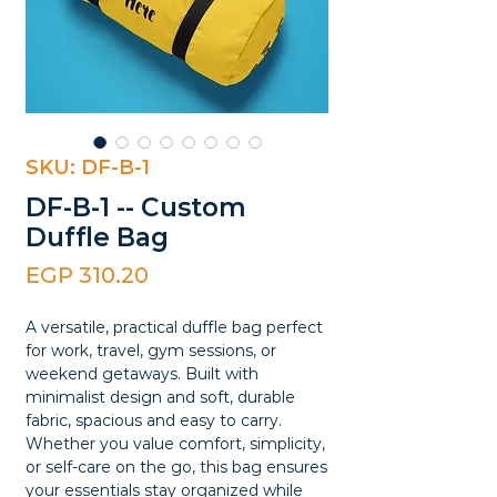
SKU: DF-B-1
DF-B-1 -- Custom
Duffle Bag
Price
EGP 310.20
A versatile, practical duffle bag perfect
for work, travel, gym sessions, or
weekend getaways. Built with
minimalist design and soft, durable
fabric, spacious and easy to carry.
Whether you value comfort, simplicity,
or self-care on the go, this bag ensures
your essentials stay organized while