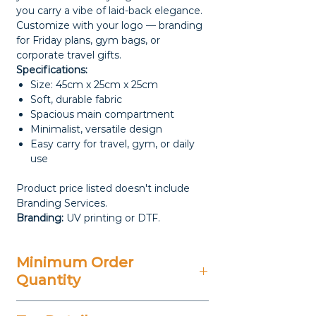
you carry a vibe of laid-back elegance.
Customize with your logo — branding
for Friday plans, gym bags, or
corporate travel gifts.
Specifications:
Size: 45cm x 25cm x 25cm
Soft, durable fabric
Spacious main compartment
Minimalist, versatile design
Easy carry for travel, gym, or daily
use
Product price listed doesn't include
Branding Services.
Branding:
UV printing or DTF.
Minimum Order
Quantity
100 Pieces