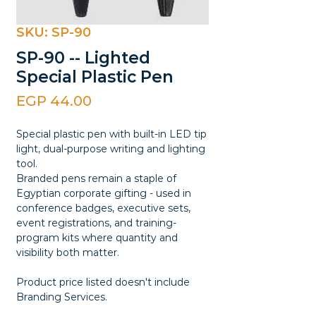
SKU: SP-90
SP-90 -- Lighted
Special Plastic Pen
Price
EGP 44.00
Special plastic pen with built-in LED tip
light, dual-purpose writing and lighting
tool.
Branded pens remain a staple of
Egyptian corporate gifting - used in
conference badges, executive sets,
event registrations, and training-
program kits where quantity and
visibility both matter.
Product price listed doesn't include
Branding Services.