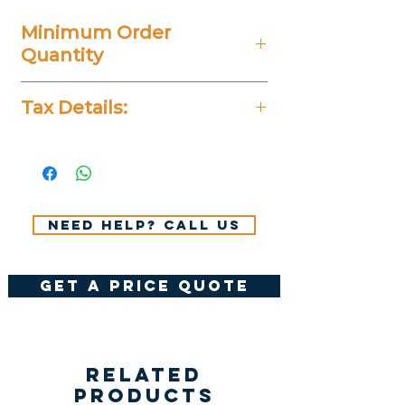
Minimum Order
Quantity
50 Pieces
Tax Details:
All Prices Don't Include 14%
VAT.
Need help? Call us
get a price quote
Related
Products