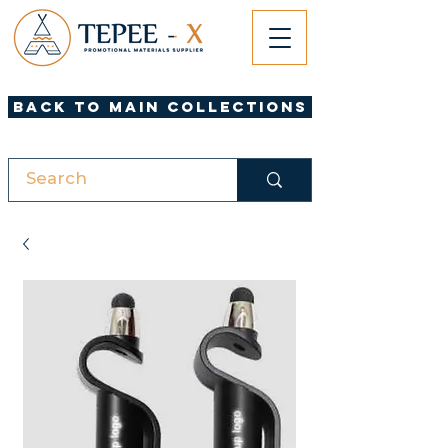
Back to Main Collections