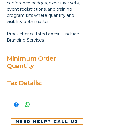
conference badges, executive sets,
event registrations, and training-
program kits where quantity and
visibility both matter.
Product price listed doesn't include
Branding Services.
Minimum Order
Quantity
50 Pieces
Tax Details:
All Prices Don't Include 14%
VAT.
Need help? Call us