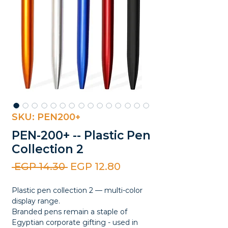
SKU: PEN200+
PEN-200+ -- Plastic Pen
Collection 2
Regular
Sale
 EGP 14.30 
EGP 12.80
Price
Price
Plastic pen collection 2 — multi-color
display range.
Branded pens remain a staple of
Egyptian corporate gifting - used in