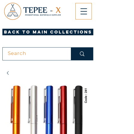
Back to Main Collections