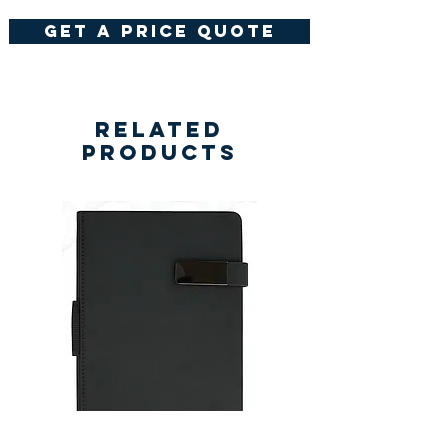
get a price quote
Related
Products