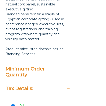
natural cork barrel, sustainable
executive gifting.
Branded pens remain a staple of
Egyptian corporate gifting - used in
conference badges, executive sets,
event registrations, and training-
program kits where quantity and
visibility both matter.
Product price listed doesn't include
Branding Services.
Minimum Order
Quantity
50 Pieces
Tax Details:
All Prices Don't Include 14%
VAT.