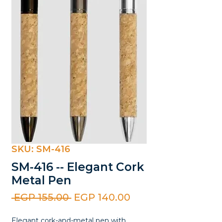
SKU: SM-416
SM-416 -- Elegant Cork
Metal Pen
Regular
Sale
 EGP 155.00 
EGP 140.00
Price
Price
Elegant cork-and-metal pen with