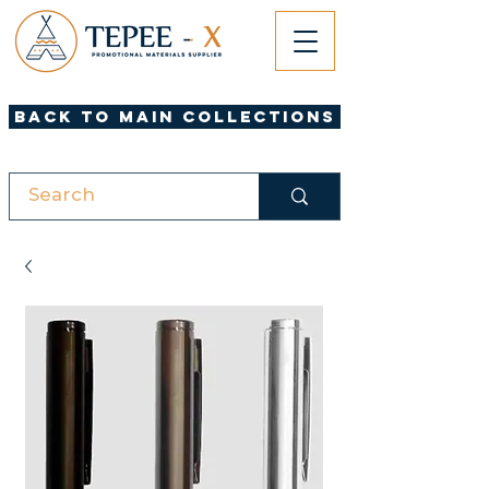
Back to Main Collections