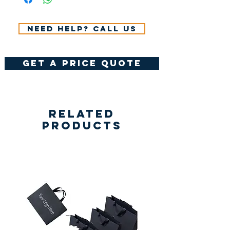
Need help? Call us
get a price quote
Related
Products