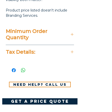
Product price listed doesn't include
Branding Services.
Minimum Order
Quantity
50 Pieces
Tax Details:
All Prices Don't Include 14%
VAT.
Need help? Call us
get a price quote