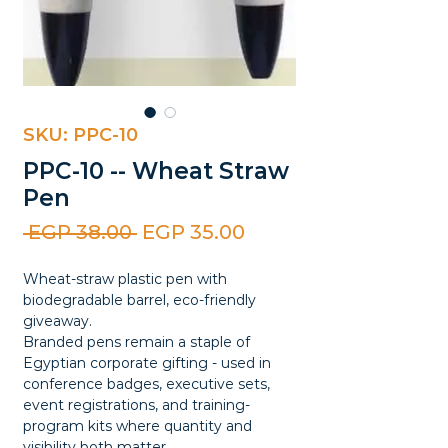
SKU: PPC-10
PPC-10 -- Wheat Straw
Pen
Regular
Sale
 EGP 38.00 
EGP 35.00
Price
Price
Wheat-straw plastic pen with
biodegradable barrel, eco-friendly
giveaway.
Branded pens remain a staple of
Egyptian corporate gifting - used in
conference badges, executive sets,
event registrations, and training-
program kits where quantity and
visibility both matter.