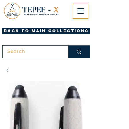
Back to Main Collections