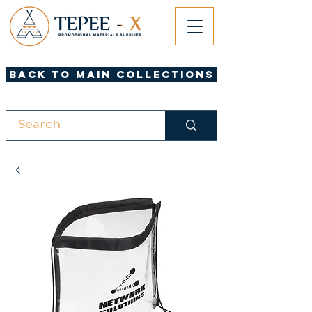
Back to Main Collections