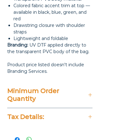
Colored fabric accent trim at top —
available in black, blue, green, and
red
Drawstring closure with shoulder
straps
Lightweight and foldable
Branding:
UV DTF applied directly to
the transparent PVC body of the bag.
Product price listed doesn't include
Branding Services.
Minimum Order
Quantity
100 Pieces
Tax Details:
All Prices Don't Include 14%
VAT.