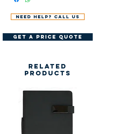
Need help? Call us
get a price quote
Related
Products