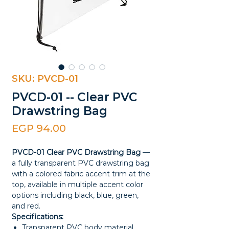
SKU: PVCD-01
PVCD-01 -- Clear PVC
Drawstring Bag
Price
EGP 94.00
PVCD-01 Clear PVC Drawstring Bag
—
a fully transparent PVC drawstring bag
with a colored fabric accent trim at the
top, available in multiple accent color
options including black, blue, green,
and red.
Specifications:
Transparent PVC body material