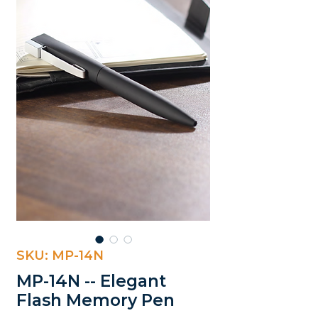
SKU: MP-14N
MP-14N -- Elegant
Flash Memory Pen