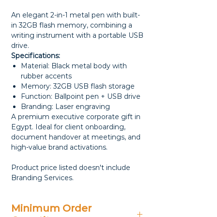
An elegant 2-in-1 metal pen with built-
in 32GB flash memory, combining a
writing instrument with a portable USB
drive.
Specifications:
Material: Black metal body with
rubber accents
Memory: 32GB USB flash storage
Function: Ballpoint pen + USB drive
Branding: Laser engraving
A premium executive corporate gift in
Egypt. Ideal for client onboarding,
document handover at meetings, and
high-value brand activations.
Product price listed doesn't include
Branding Services.
Minimum Order