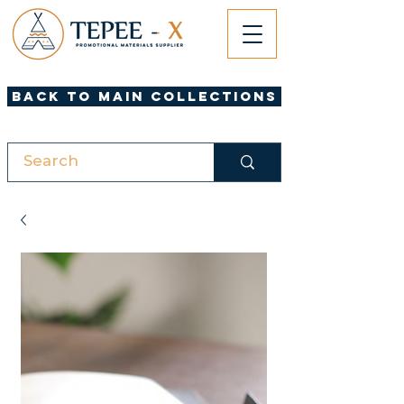
Back to Main Collections