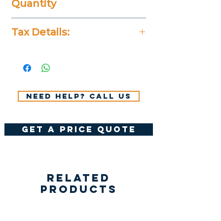
Quantity
20 Pieces
Tax Details:
All Prices Don't Include 14%
VAT.
Need help? Call us
get a price quote
Related
Products