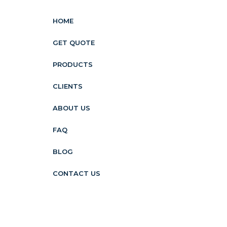
HOME
GET QUOTE
PRODUCTS
CLIENTS
ABOUT US
FAQ
BLOG
CONTACT US