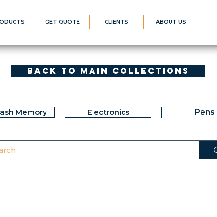
ODUCTS
GET QUOTE
CLIENTS
ABOUT US
Back to Main Collections
lash Memory
Electronics
Pens