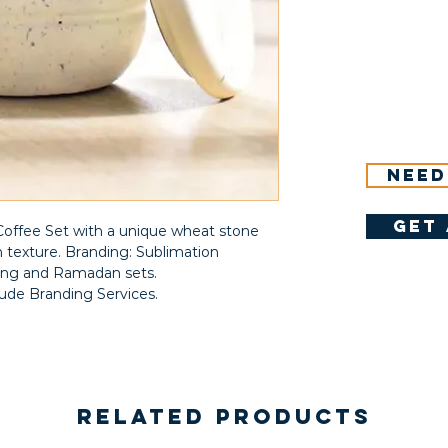
Need
get 
fee Set with a unique wheat stone
 texture. Branding: Sublimation
fting and Ramadan sets.
lude Branding Services.
Related Products