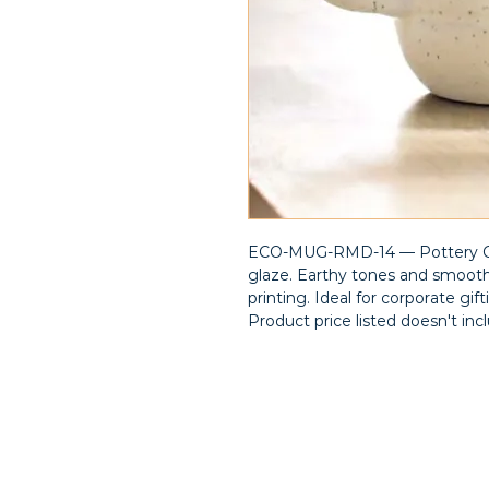
ECO-MUG-RMD-14 — Pottery Cof
glaze. Earthy tones and smooth
printing. Ideal for corporate gi
Product price listed doesn't inc