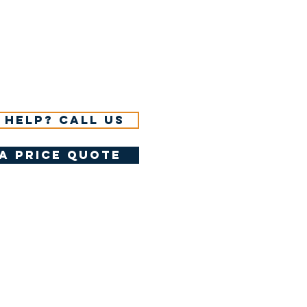
 help? Call us
a price quote