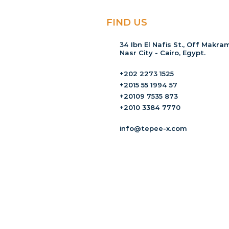
FIND US
34 Ibn El Nafis St., Off Makram
Nasr City - Cairo, Egypt.
+202 2273 1525
+2015 55 1994 57
+20109 7535 873
+2010 3384 7770
info@tepee-x.com