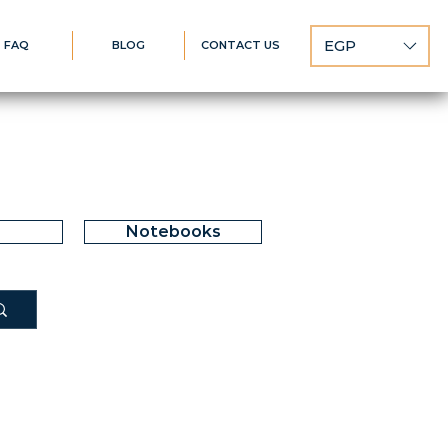
EGP
FAQ
BLOG
CONTACT US
Notebooks