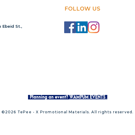
FOLLOW US
 Ebeid St.,
Planning an event?
WAMPUM EVENTS
©2026 TePee - X Promotional Materials. All rights reserved.