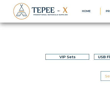
HOME
PR
VIP Sets
USB F