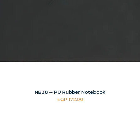
NB38 -- PU Rubber Notebook
Price
EGP 172.00