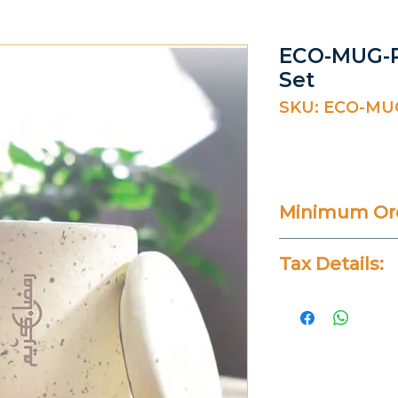
ECO-MUG-R
Set
SKU: ECO-MU
Minimum Ord
20 Pieces
Tax Details:
All Prices Don