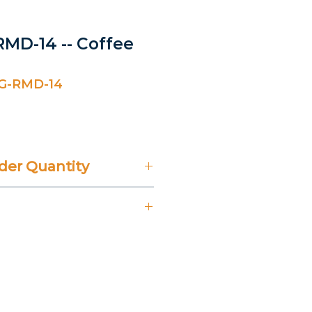
MD-14 -- Coffee
G-RMD-14
er Quantity
't Include 14% VAT.