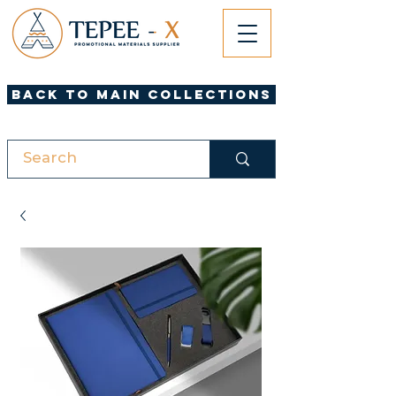
Back to Main Collections