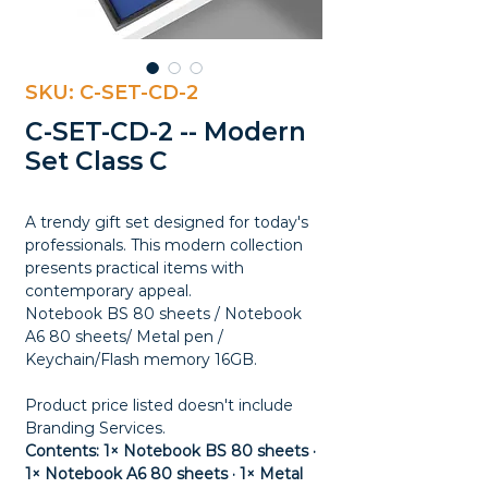
SKU: C-SET-CD-2
C-SET-CD-2 -- Modern
Set Class C
A trendy gift set designed for today's
professionals. This modern collection
presents practical items with
contemporary appeal.
Notebook BS 80 sheets / Notebook
A6 80 sheets/ Metal pen /
Keychain/Flash memory 16GB.
Product price listed doesn't include
Branding Services.
Contents: 1× Notebook BS 80 sheets ·
1× Notebook A6 80 sheets · 1× Metal