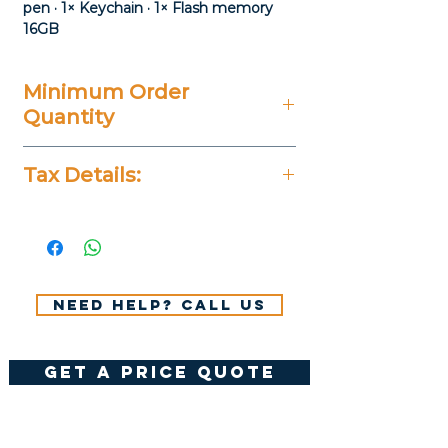
pen · 1× Keychain · 1× Flash memory
16GB
Minimum Order
Quantity
20 Pieces
Tax Details:
All Prices Don't Include 14%
VAT.
Need help? Call us
get a price quote