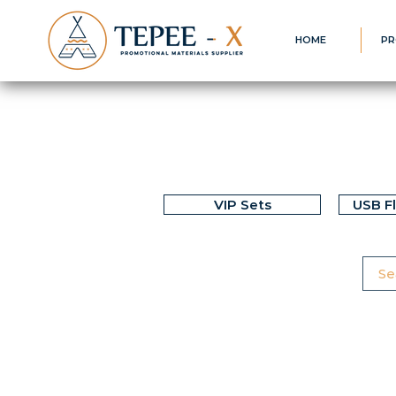
HOME
PR
VIP Sets
USB F