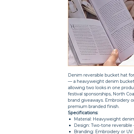
Denim reversible bucket hat f
— a heavyweight denim bucket h
allowing two looks in one produc
festival sponsorships, North Co
brand giveaways. Embroidery or
premium branded finish.
Specifications:
Material: Heavyweight denim,
Design: Two-tone reversible —
Branding: Embroidery or UV 