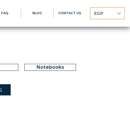
EGP
FAQ
BLOG
CONTACT US
Notebooks