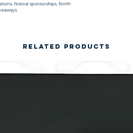
ations, festival sponsorships, North
iveaways
Related Products