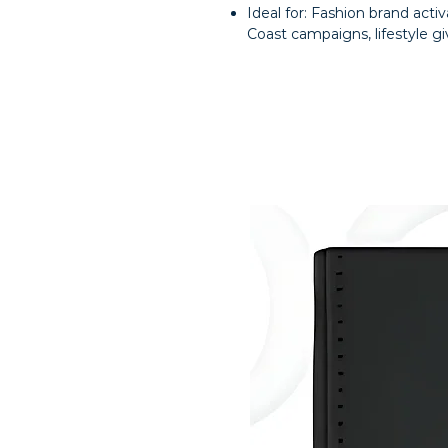
Ideal for: Fashion brand activ
Coast campaigns, lifestyle g