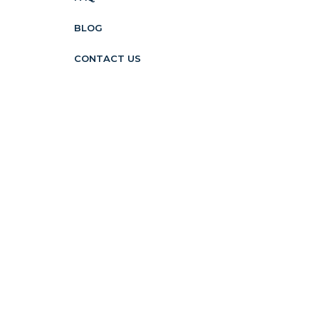
BLOG
CONTACT US