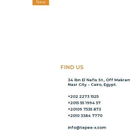
New
FIND US
34 Ibn El Nafis St., Off Makram
Nasr City - Cairo, Egypt.
+202 2273 1525
+2015 55 1994 57
+20109 7535 873
+2010 3384 7770
info@tepee-x.com