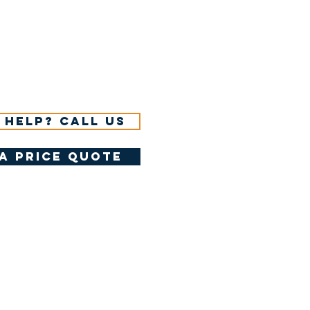
 help? Call us
a price quote