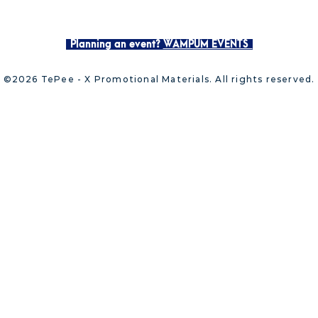
Planning an event?
WAMPUM EVENTS
©2026 TePee - X Promotional Materials. All rights reserved.