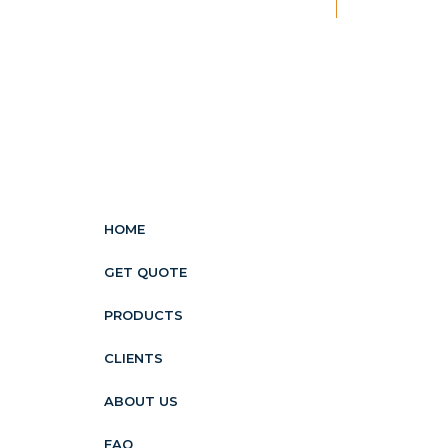
New
HOME
GET QUOTE
PRODUCTS
CLIENTS
ABOUT US
FAQ