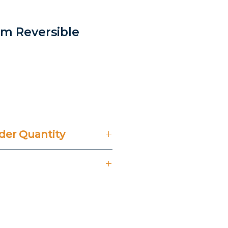
im Reversible
ice
er Quantity
't Include 14% VAT.