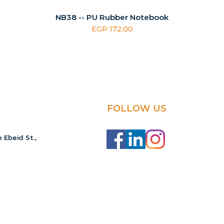
NB38 -- PU Rubber Notebook
Price
EGP 172.00
FOLLOW US
 Ebeid St.,