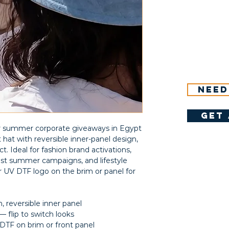
Need
get 
or summer corporate giveaways in Egypt
at with reversible inner-panel design,
t. Ideal for fashion brand activations,
ast summer campaigns, and lifestyle
 UV DTF logo on the brim or panel for
 reversible inner panel
 flip to switch looks
DTF on brim or front panel