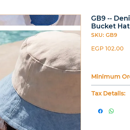
GB9 -- Den
Bucket Hat
SKU: GB9
Pr
EGP 102.00
Minimum Ord
20 Pieces
Tax Details:
All Prices Don