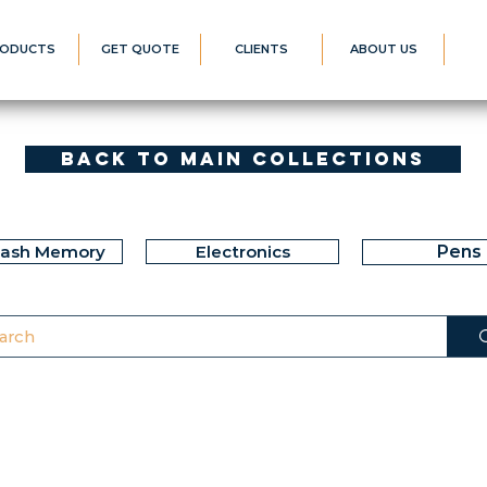
ODUCTS
GET QUOTE
CLIENTS
ABOUT US
Back to Main Collections
lash Memory
Electronics
Pens