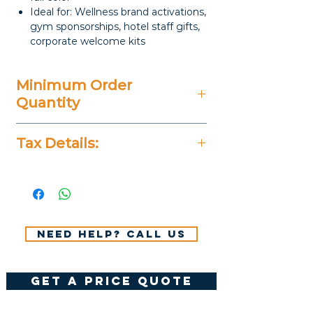
Ideal for: Wellness brand activations,
gym sponsorships, hotel staff gifts,
corporate welcome kits
Minimum Order
Quantity
20 Pieces
Tax Details:
All Prices Don't Include 14%
VAT.
Need help? Call us
get a price quote