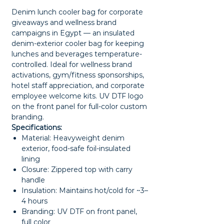
Denim lunch cooler bag for corporate
giveaways and wellness brand
campaigns in Egypt — an insulated
denim-exterior cooler bag for keeping
lunches and beverages temperature-
controlled. Ideal for wellness brand
activations, gym/fitness sponsorships,
hotel staff appreciation, and corporate
employee welcome kits. UV DTF logo
on the front panel for full-color custom
branding.
Specifications:
Material: Heavyweight denim
exterior, food-safe foil-insulated
lining
Closure: Zippered top with carry
handle
Insulation: Maintains hot/cold for ~3–
4 hours
Branding: UV DTF on front panel,
full color