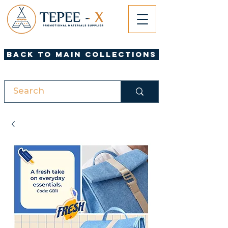
Back to Main Collections