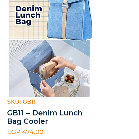
SKU: GB11
GB11 -- Denim Lunch
Bag Cooler
Price
EGP 474.00