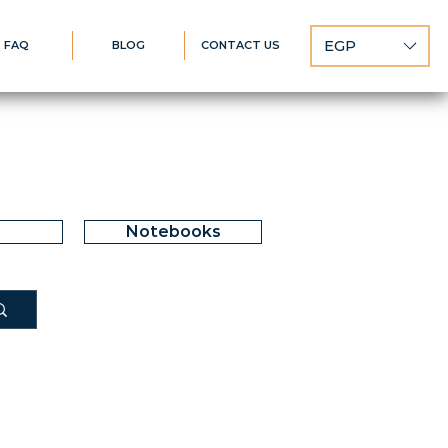
EGP
FAQ
BLOG
CONTACT US
Notebooks