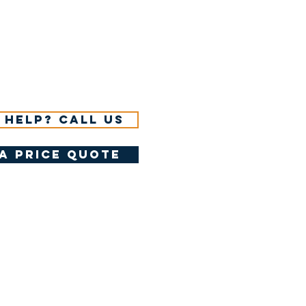
 help? Call us
a price quote