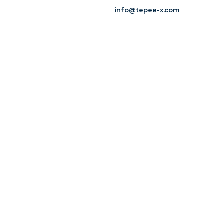
info@tepee-x.com