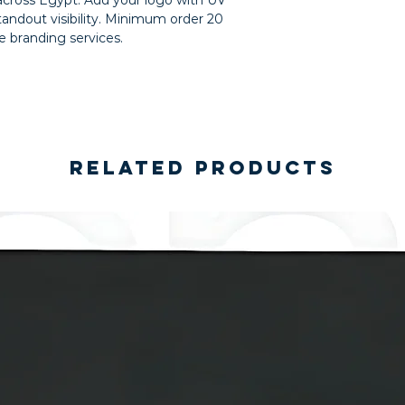
 across Egypt. Add your logo with UV
standout visibility. Minimum order 20
de branding services.
Related Products