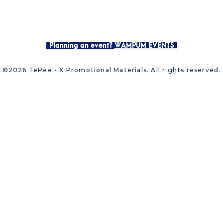
Planning an event?
WAMPUM EVENTS
©2026 TePee - X Promotional Materials. All rights reserved.