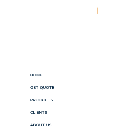
New
HOME
GET QUOTE
PRODUCTS
CLIENTS
ABOUT US