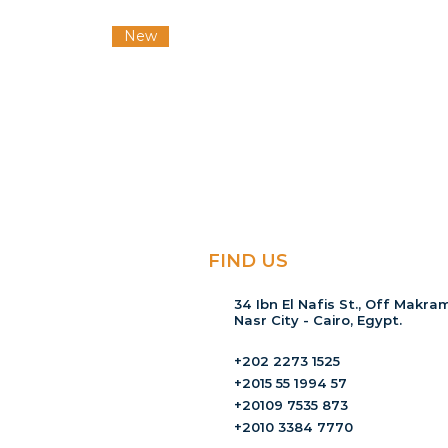
New
FIND US
34 Ibn El Nafis St., Off Makram
Nasr City - Cairo, Egypt.
+202 2273 1525
+2015 55 1994 57
+20109 7535 873
+2010 3384 7770