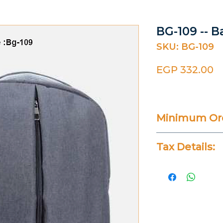
BG-109 -- B
SKU: BG-109
P
EGP 332.00
Minimum Ord
20 Pieces
Tax Details:
All Prices Don