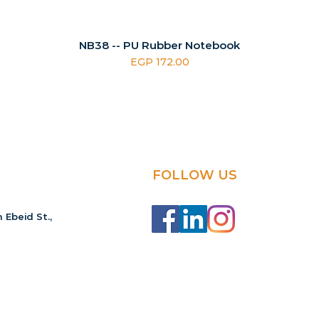
NB38 -- PU Rubber Notebook
Price
EGP 172.00
FOLLOW US
 Ebeid St.,