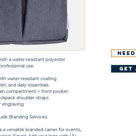
Need
ith a water-resistant polyester
professional use.
get 
ith water-resistant coating
let, and daily essentials
in compartment + front pocket
ackpack shoulder straps
er engraving
lude Branding Services.
 a versatile branded carrier for events,