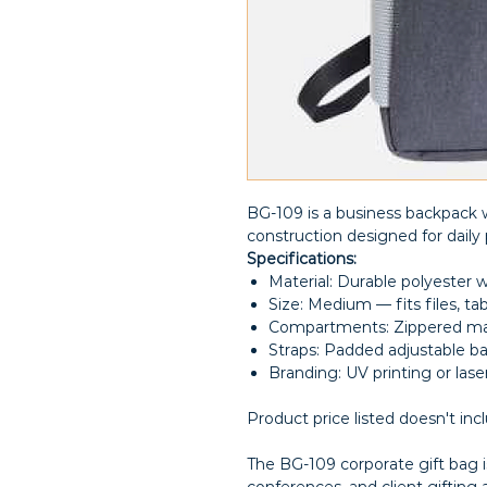
BG-109 is a business backpack w
construction designed for daily 
Specifications:
Material: Durable polyester w
Size: Medium — fits files, tab
Compartments: Zippered ma
Straps: Padded adjustable b
Branding: UV printing or las
Product price listed doesn't inc
The BG-109 corporate gift bag is