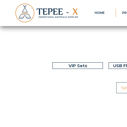
HOME
PR
VIP Sets
USB F