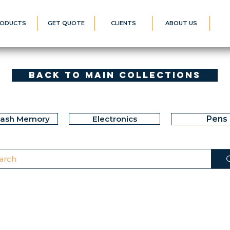
ODUCTS
GET QUOTE
CLIENTS
ABOUT US
Back to Main Collections
lash Memory
Electronics
Pens