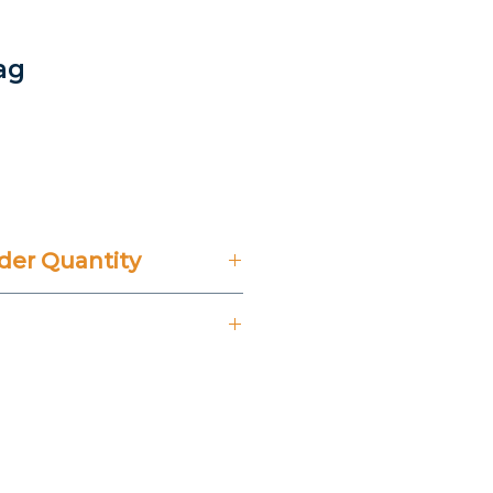
ag
rice
er Quantity
't Include 14% VAT.