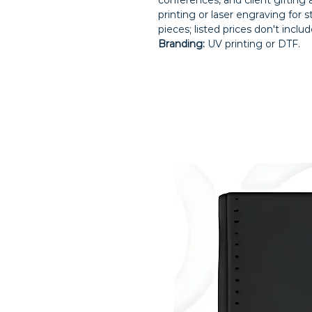
conferences, and client gifting
printing or laser engraving for 
pieces; listed prices don't inclu
Branding:
UV printing or DTF.