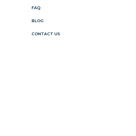
FAQ
BLOG
CONTACT US