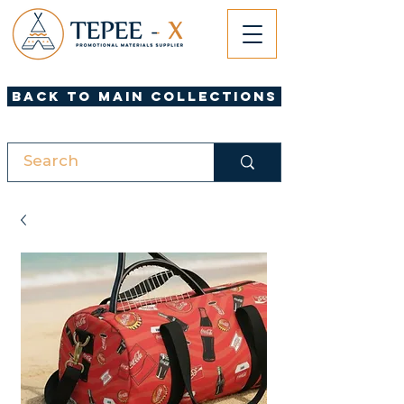
Back to Main Collections