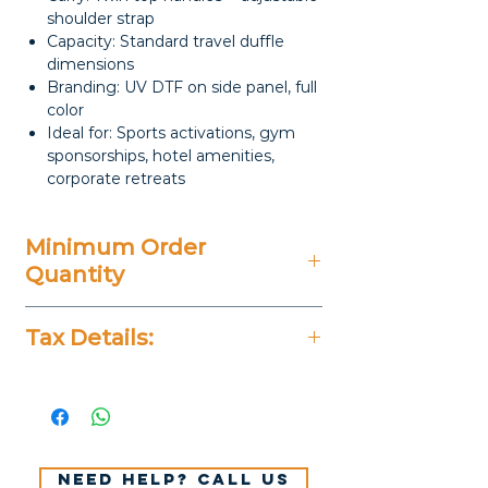
shoulder strap
Capacity: Standard travel duffle
dimensions
Branding: UV DTF on side panel, full
color
Ideal for: Sports activations, gym
sponsorships, hotel amenities,
corporate retreats
Minimum Order
Quantity
100 Pieces
Tax Details:
All Prices Don't Include 14%
VAT.
Need help? Call us