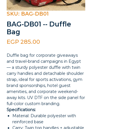
SKU: BAG-DB01
BAG-DB01 -- Duffle
Bag
Price
EGP 285.00
Duffle bag for corporate giveaways
and travel-brand campaigns in Egypt
— a sturdy polyester duffle with twin
carry handles and detachable shoulder
strap, ideal for sports activations, gym
brand sponsorships, hotel guest
amenities, and corporate weekend-
away kits. UV DTF on the side panel for
full-color custom branding.
Specifications:
Material: Durable polyester with
reinforced base
Carry: Twin top handles + adjustable