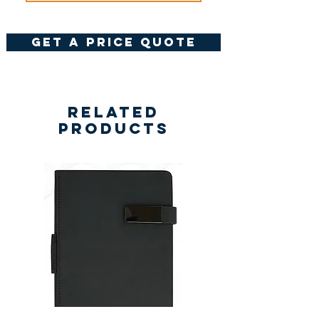
get a price quote
Related
Products