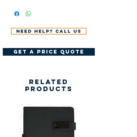
All Prices Don't Include 14%
VAT.
Need help? Call us
get a price quote
Related
Products