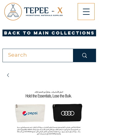
Back to Main Collections