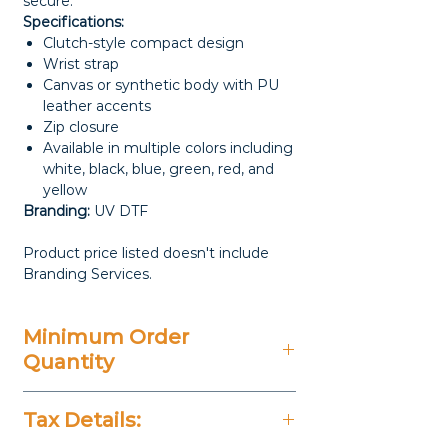
secure.
Specifications:
Clutch-style compact design
Wrist strap
Canvas or synthetic body with PU
leather accents
Zip closure
Available in multiple colors including
white, black, blue, green, red, and
yellow
Branding:
UV DTF
Product price listed doesn't include
Branding Services.
Minimum Order
Quantity
100 Pieces
Tax Details: