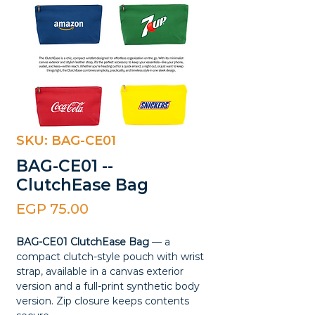
SKU: BAG-CE01
BAG-CE01 --
ClutchEase Bag
Price
EGP 75.00
BAG-CE01 ClutchEase Bag
— a
compact clutch-style pouch with wrist
strap, available in a canvas exterior
version and a full-print synthetic body
version. Zip closure keeps contents