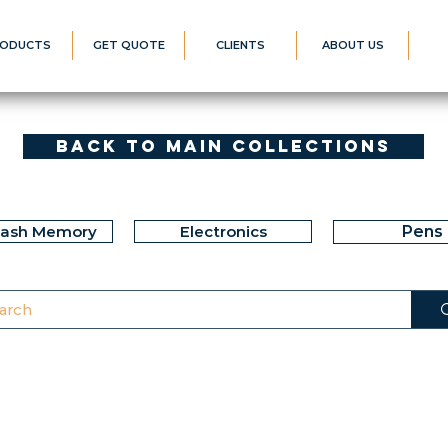
ODUCTS
GET QUOTE
CLIENTS
ABOUT US
Back to Main Collections
lash Memory
Electronics
Pens