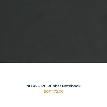
NB38 -- PU Rubber Notebook
Price
EGP 172.00