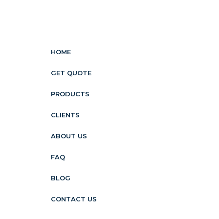
HOME
GET QUOTE
PRODUCTS
CLIENTS
ABOUT US
FAQ
BLOG
CONTACT US