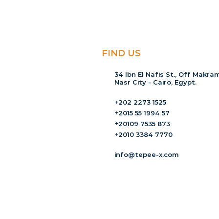
FIND US
34 Ibn El Nafis St., Off Makram
Nasr City - Cairo, Egypt.
+202 2273 1525
+2015 55 1994 57
+20109 7535 873
+2010 3384 7770
info@tepee-x.com