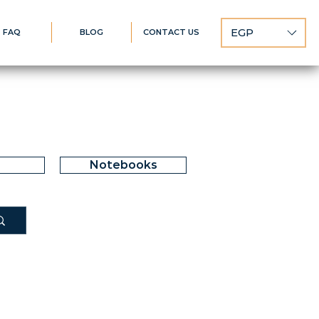
EGP
FAQ
BLOG
CONTACT US
Notebooks