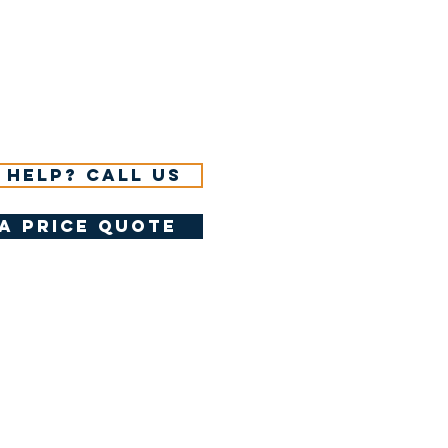
 help? Call us
a price quote