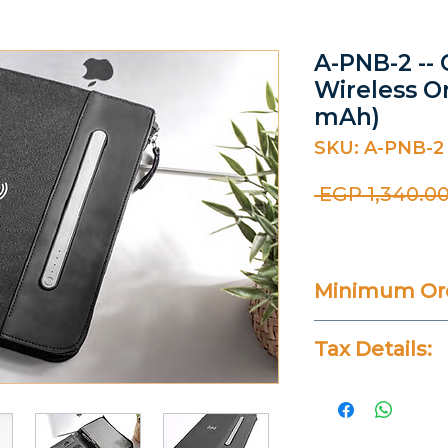
A-PNB-2 -- 
Wireless O
mAh)
SKU: A-PNB-2
 EGP 1,340.00
Minimum Ord
50 Pieces
Tax Details:
All Prices Don