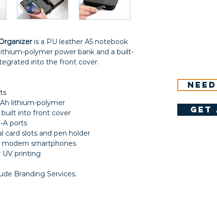
Organizer
is a PU leather A5 notebook
thium-polymer power bank and a built-
tegrated into the front cover.
Need
ts
Ah lithium-polymer
get 
built into front cover
-A ports
l card slots and pen holder
th modern smartphones
 UV printing
lude Branding Services.