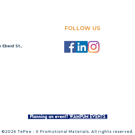
FOLLOW US
 Ebeid St.,
Planning an event?
WAMPUM EVENTS
©2026 TePee - X Promotional Materials. All rights reserved.