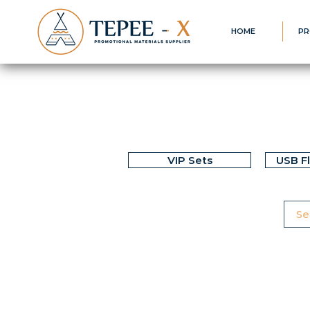
HOME
PR
VIP Sets
USB F