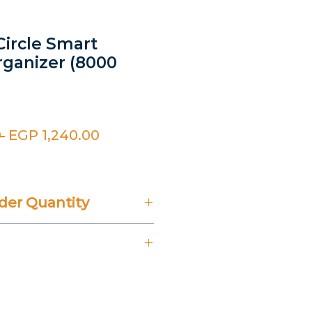
Circle Smart
rganizer (8000
Regular
Sale
 
EGP 1,240.00
Price
Price
er Quantity
't Include 14% VAT.