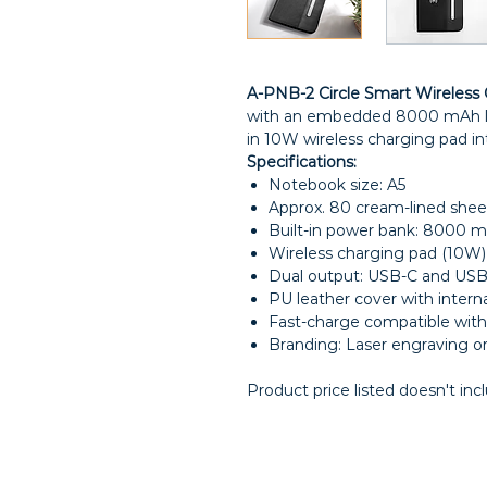
A-PNB-2 Circle Smart Wireless 
with an embedded 8000 mAh li
in 10W wireless charging pad in
Specifications:
Notebook size: A5
Approx. 80 cream-lined shee
Built-in power bank: 8000 m
Wireless charging pad (10W) 
Dual output: USB-C and USB
PU leather cover with interna
Fast-charge compatible wi
Branding: Laser engraving or
Product price listed doesn't inc