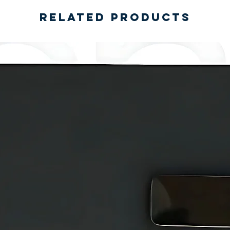
Related Products