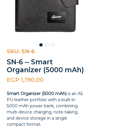
SKU: SN-6
SN-6 -- Smart
Organizer (5000 mAh)
Price
EGP 1,190.00
Smart Organizer (5000 mAh)
is an A5
PU leather portfolio with a built-in
5000 mAh power bank, combining
multi-device charging, note-taking,
and device storage in a single
compact format.