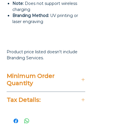
Note:
Does not support wireless
charging
Branding Method:
UV printing or
laser engraving
Product price listed doesn't include
Branding Services.
Minimum Order
Quantity
20 Pieces
Tax Details:
All Prices Don't Include 14%
VAT.