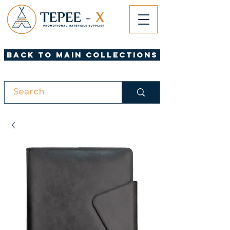
Back to Main Collections