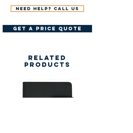
Need help? Call us
get a price quote
Related
Products