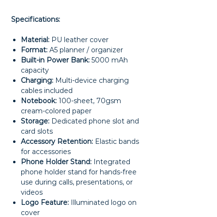
Specifications:
Material:
PU leather cover
Format:
A5 planner / organizer
Built-in Power Bank:
5000 mAh
capacity
Charging:
Multi-device charging
cables included
Notebook:
100-sheet, 70gsm
cream-colored paper
Storage:
Dedicated phone slot and
card slots
Accessory Retention:
Elastic bands
for accessories
Phone Holder Stand:
Integrated
phone holder stand for hands-free
use during calls, presentations, or
videos
Logo Feature:
Illuminated logo on
cover