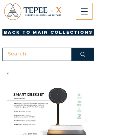
Back to Main Collections