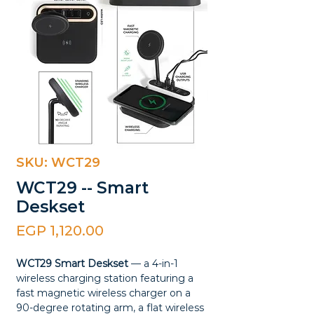
SKU: WCT29
WCT29 -- Smart
Deskset
Price
EGP 1,120.00
WCT29 Smart Deskset
— a 4-in-1
wireless charging station featuring a
fast magnetic wireless charger on a
90-degree rotating arm, a flat wireless