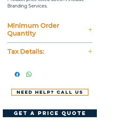
Branding Services.
Minimum Order
Quantity
20 Pieces
Tax Details:
All Prices Don't Include 14%
VAT.
Need help? Call us
get a price quote