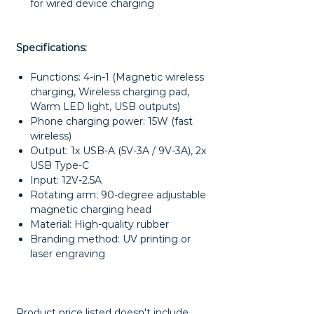
for wired device charging
Specifications:
Functions: 4-in-1 (Magnetic wireless
charging, Wireless charging pad,
Warm LED light, USB outputs)
Phone charging power: 15W (fast
wireless)
Output: 1x USB-A (5V-3A / 9V-3A), 2x
USB Type-C
Input: 12V-2.5A
Rotating arm: 90-degree adjustable
magnetic charging head
Material: High-quality rubber
Branding method: UV printing or
laser engraving
Product price listed doesn't include