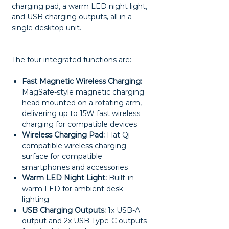
charging pad, a warm LED night light,
and USB charging outputs, all in a
single desktop unit.
The four integrated functions are:
Fast Magnetic Wireless Charging:
MagSafe-style magnetic charging
head mounted on a rotating arm,
delivering up to 15W fast wireless
charging for compatible devices
Wireless Charging Pad:
Flat Qi-
compatible wireless charging
surface for compatible
smartphones and accessories
Warm LED Night Light:
Built-in
warm LED for ambient desk
lighting
USB Charging Outputs:
1x USB-A
output and 2x USB Type-C outputs