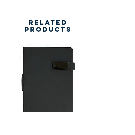
Related
Products
New
New