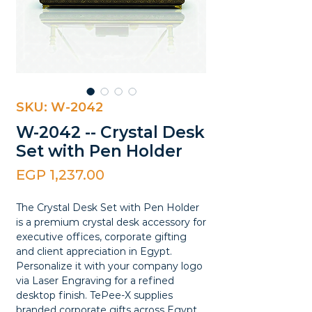
SKU: W-2042
W-2042 -- Crystal Desk
Set with Pen Holder
Price
EGP 1,237.00
The Crystal Desk Set with Pen Holder
is a premium crystal desk accessory for
executive offices, corporate gifting
and client appreciation in Egypt.
Personalize it with your company logo
via Laser Engraving for a refined
desktop finish. TePee-X supplies
branded corporate gifts across Egypt