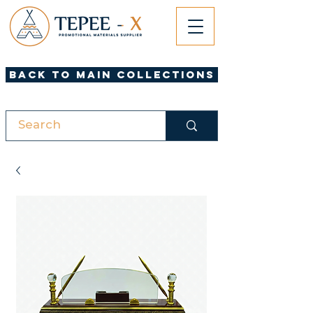
Back to Main Collections