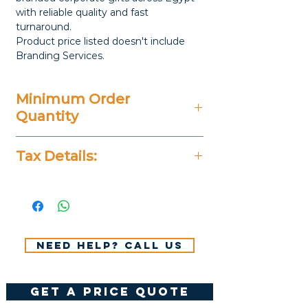
with reliable quality and fast
turnaround.
Product price listed doesn't include
Branding Services.
Minimum Order
Quantity
5 Pieces
Tax Details:
All Prices Don't Include 14%
VAT.
Need help? Call us
get a price quote