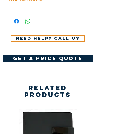
All Prices Don't Include 14%
VAT.
Need help? Call us
get a price quote
Related
Products