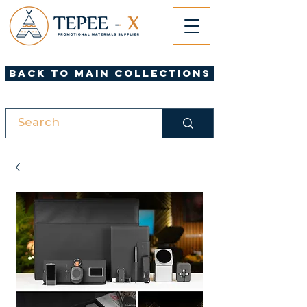
Back to Main Collections