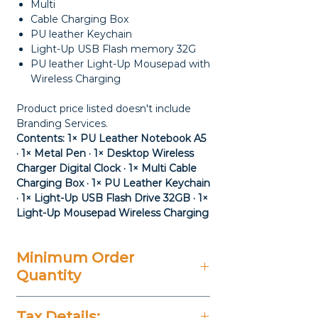
Multi
Cable Charging Box
PU leather Keychain
Light-Up USB Flash memory 32G
PU leather Light-Up Mousepad with
Wireless Charging
Product price listed doesn't include
Branding Services.
Contents: 1× PU Leather Notebook A5
· 1× Metal Pen · 1× Desktop Wireless
Charger Digital Clock · 1× Multi Cable
Charging Box · 1× PU Leather Keychain
· 1× Light-Up USB Flash Drive 32GB · 1×
Light-Up Mousepad Wireless Charging
Minimum Order
Quantity
20 Pieces
Tax Details: