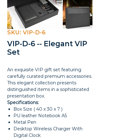
SKU: VIP-D-6
VIP-D-6 -- Elegant VIP
Set
An exquisite VIP gift set featuring
carefully curated premium accessories.
This elegant collection presents
distinguished items in a sophisticated
presentation box.
Specifications:
Box Size ( 40 x 30 x 7 )
PU leather Notebook A5
Metal Pen
Desktop Wireless Charger With
Digital Clock